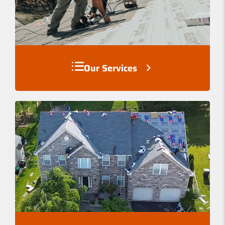
Our Services