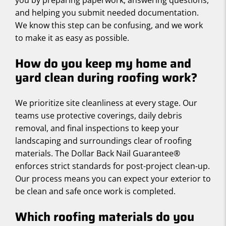
you by preparing paperwork, answering questions,
and helping you submit needed documentation.
We know this step can be confusing, and we work
to make it as easy as possible.
How do you keep my home and
yard clean during roofing work?
We prioritize site cleanliness at every stage. Our
teams use protective coverings, daily debris
removal, and final inspections to keep your
landscaping and surroundings clear of roofing
materials. The Dollar Back Nail Guarantee®
enforces strict standards for post-project clean-up.
Our process means you can expect your exterior to
be clean and safe once work is completed.
Which roofing materials do you