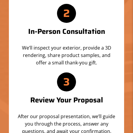
2
In-Person Consultation
We’ll inspect your exterior, provide a 3D
rendering, share product samples, and
offer a small thank-you gift.
3
Review Your Proposal
After our proposal presentation, we’ll guide
you through the process, answer any
questions, and await your confirmation.