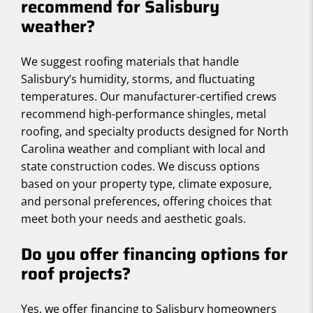
recommend for Salisbury
weather?
We suggest roofing materials that handle
Salisbury’s humidity, storms, and fluctuating
temperatures. Our manufacturer-certified crews
recommend high-performance shingles, metal
roofing, and specialty products designed for North
Carolina weather and compliant with local and
state construction codes. We discuss options
based on your property type, climate exposure,
and personal preferences, offering choices that
meet both your needs and aesthetic goals.
Do you offer financing options for
roof projects?
Yes, we offer financing to Salisbury homeowners