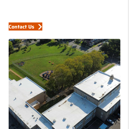
Contact Us