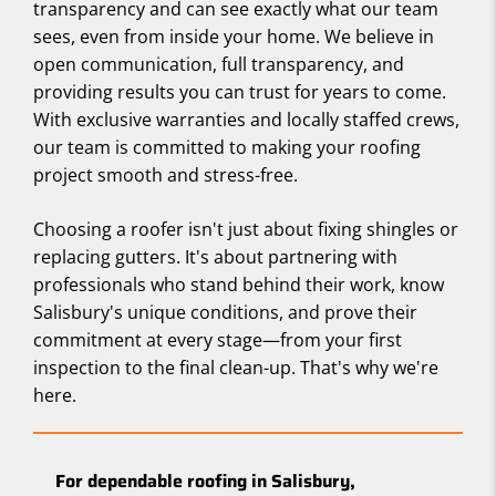
transparency and can see exactly what our team
sees, even from inside your home. We believe in
open communication, full transparency, and
providing results you can trust for years to come.
With exclusive warranties and locally staffed crews,
our team is committed to making your roofing
project smooth and stress-free.
Choosing a roofer isn't just about fixing shingles or
replacing gutters. It's about partnering with
professionals who stand behind their work, know
Salisbury's unique conditions, and prove their
commitment at every stage—from your first
inspection to the final clean-up. That's why we're
here.
For dependable roofing in Salisbury,