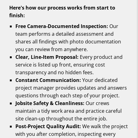
Here's how our process works from start to
finish:
Free Camera-Documented Inspection:
Our
team performs a detailed assessment and
shares all findings with photo documentation
you can review from anywhere.
Clear, Line-Item Proposal:
Every product and
service is listed up front, ensuring cost
transparency and no hidden fees.
Constant Communication:
Your dedicated
project manager provides updates and answers
questions through each step of your project.
Jobsite Safety & Cleanliness:
Our crews
maintain a tidy work area and practice careful
site clean-up throughout the entire job.
Post-Project Quality Audit:
We walk the project
with you after completion, inspecting every