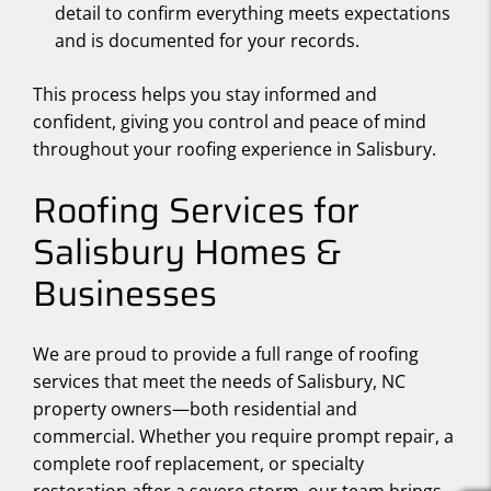
detail to confirm everything meets expectations
and is documented for your records.
This process helps you stay informed and
confident, giving you control and peace of mind
throughout your roofing experience in Salisbury.
Roofing Services for
Salisbury Homes &
Businesses
We are proud to provide a full range of roofing
services that meet the needs of Salisbury, NC
property owners—both residential and
commercial. Whether you require prompt repair, a
complete roof replacement, or specialty