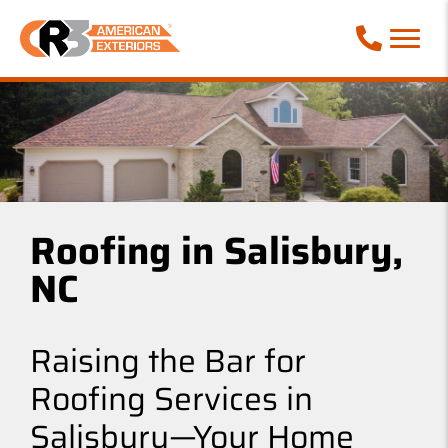
Call Phone
Roofing in Salisbury,
NC
Raising the Bar for
Roofing Services in
Salisbury—Your Home