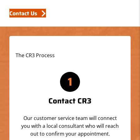
Contact Us
The CR3 Process
1
Contact CR3
Our customer service team will connect
you with a local consultant who will reach
out to confirm your appointment.