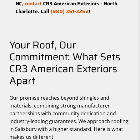
NC,
contact
CR3 American Exteriors - North
Charlotte. Call
(980) 351-3262
!
Your Roof, Our
Commitment: What Sets
CR3 American Exteriors
Apart
Our promise reaches beyond shingles and
materials, combining strong manufacturer
partnerships with community dedication and
industry-leading guarantees. We approach roofing
in Salisbury with a higher standard. Here is what
makes us different: