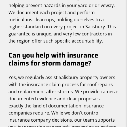
helping prevent hazards in your yard or driveway.
We document each project and perform
meticulous clean-ups, holding ourselves to a
higher standard on every project in Salisbury. This
guarantee is unique, and very few contractors in
the region offer such specific accountability.
Can you help with insurance
claims for storm damage?
Yes, we regularly assist Salisbury property owners
with the insurance claim process for roof repairs
and replacement after storms. We provide camera-
documented evidence and clear proposals—
exactly the kind of documentation insurance
companies require. While we don't control
insurance company decisions, our team supports