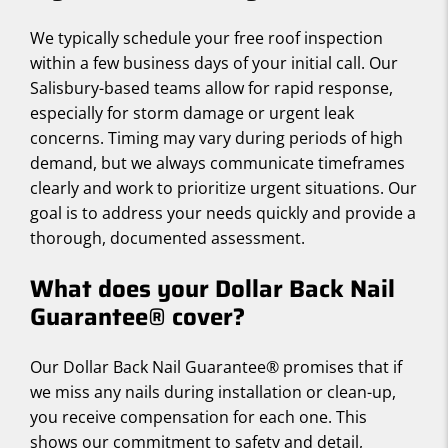
We typically schedule your free roof inspection
within a few business days of your initial call. Our
Salisbury-based teams allow for rapid response,
especially for storm damage or urgent leak
concerns. Timing may vary during periods of high
demand, but we always communicate timeframes
clearly and work to prioritize urgent situations. Our
goal is to address your needs quickly and provide a
thorough, documented assessment.
What does your Dollar Back Nail
Guarantee® cover?
Our Dollar Back Nail Guarantee® promises that if
we miss any nails during installation or clean-up,
you receive compensation for each one. This
shows our commitment to safety and detail,