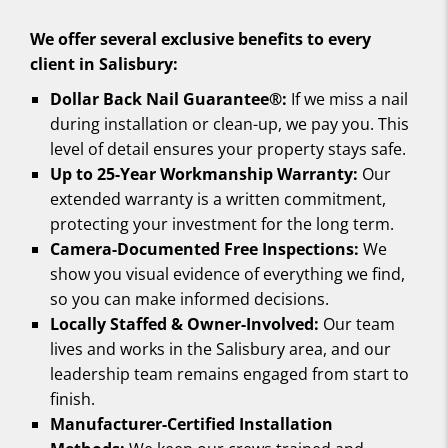
We offer several exclusive benefits to every
client in Salisbury:
Dollar Back Nail Guarantee®:
If we miss a nail
during installation or clean-up, we pay you. This
level of detail ensures your property stays safe.
Up to 25-Year Workmanship Warranty:
Our
extended warranty is a written commitment,
protecting your investment for the long term.
Camera-Documented Free Inspections:
We
show you visual evidence of everything we find,
so you can make informed decisions.
Locally Staffed & Owner-Involved:
Our team
lives and works in the Salisbury area, and our
leadership team remains engaged from start to
finish.
Manufacturer-Certified Installation