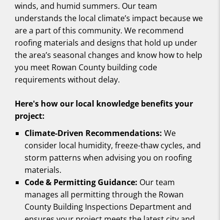
winds, and humid summers. Our team
understands the local climate’s impact because we
are a part of this community. We recommend
roofing materials and designs that hold up under
the area’s seasonal changes and know how to help
you meet Rowan County building code
requirements without delay.
Here's how our local knowledge benefits your
project:
Climate-Driven Recommendations:
We
consider local humidity, freeze-thaw cycles, and
storm patterns when advising you on roofing
materials.
Code & Permitting Guidance:
Our team
manages all permitting through the Rowan
County Building Inspections Department and
ensures your project meets the latest city and