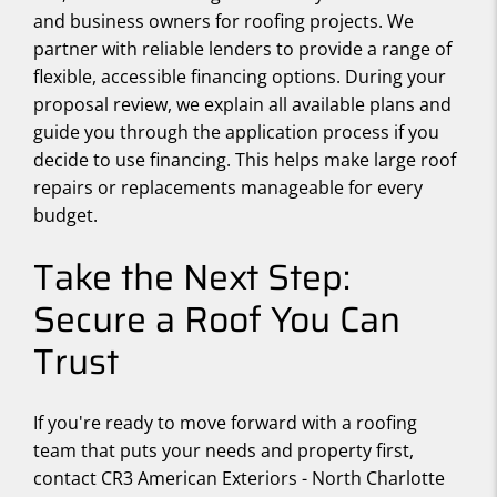
and business owners for roofing projects. We
partner with reliable lenders to provide a range of
flexible, accessible financing options. During your
proposal review, we explain all available plans and
guide you through the application process if you
decide to use financing. This helps make large roof
repairs or replacements manageable for every
budget.
Take the Next Step:
Secure a Roof You Can
Trust
If you're ready to move forward with a roofing
team that puts your needs and property first,
contact CR3 American Exteriors - North Charlotte