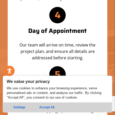
4
Day of Appointment
Our team will arrive on time, review the
project plan, and ensure all details are
addressed before starting.
5
We value your privacy
Professional Service
We use cookies to enhance your browsing experience, serve
personalised ads or content, and analyse our traffic. By clicking
"Accept All", you consent to our use of cookies.
We’ll set up, prep your property, and install
Settings
Accept All
materials, wrapping up with a thorough