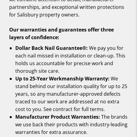
partnerships, and exceptional written protections
for Salisbury property owners.
Our warranties and guarantees offer three
layers of confidence:
Dollar Back Nail Guarantee®:
We pay you for
each nail missed in installation or clean-up. This
holds us accountable for precise work and
thorough site care.
Up to 25-Year Workmanship Warranty:
We
stand behind our installation quality for up to 25
years, so any manufacturer-approved defects
traced to our work are addressed at no extra
cost to you. See contract for full terms.
Manufacturer Product Warranties:
The brands
we use back their products with industry-leading
warranties for extra assurance.