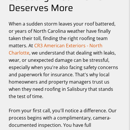
Deserves More
When a sudden storm leaves your roof battered,
or years of North Carolina weather have finally
taken their toll, finding the right roofing team
matters. At
CR3 American Exteriors - North
Charlotte
, we understand that dealing with leaks,
wear, or unexpected damage can be stressful,
especially when you're also facing safety concerns
and paperwork for insurance. That's why local
homeowners and property managers trust us
when they need roofing in Salisbury that stands
the test of time.
From your first call, you'll notice a difference. Our
process begins with a complimentary, camera-
documented inspection. You have full