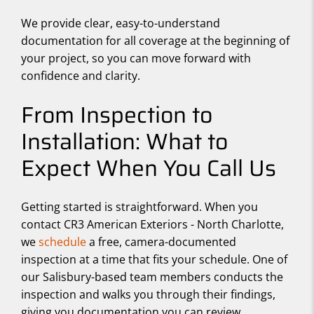
We provide clear, easy-to-understand
documentation for all coverage at the beginning of
your project, so you can move forward with
confidence and clarity.
From Inspection to
Installation: What to
Expect When You Call Us
Getting started is straightforward. When you
contact CR3 American Exteriors - North Charlotte,
we
schedule
a free, camera-documented
inspection at a time that fits your schedule. One of
our Salisbury-based team members conducts the
inspection and walks you through their findings,
giving you documentation you can review