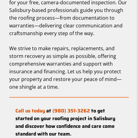
for your free, camera-documented inspection. Our
Salisbury-based professionals guide you through
the roofing process—from documentation to
warranties—delivering clear communication and
craftsmanship every step of the way.
We strive to make repairs, replacements, and
storm recovery as simple as possible, offering
comprehensive warranties and support with
insurance and financing. Let us help you protect
your property and restore your peace of mind—
one shingle at a time.
Call us today
at
(980) 351-3262
to get
started on your roofing project in Salisbury
and discover how confidence and care come
standard with our team.