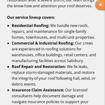
restoration after a severe storm, our team brings
the know-how and attention your roof deserves.
R
E
Our service lineup covers:
V
I
Residential Roofing:
We handle new roofs,
E
repairs, and maintenance for single-family
W
homes, townhouses, and multi-unit properties.
S
Commercial & Industrial Roofing:
Our crews
are experienced in roofing solutions for
warehouses, office buildings, retail centers, and
manufacturing facilities across Salisbury.
Roof Repair and Restoration:
We fix leaks,
replace storm-damaged materials, and restore
the integrity of your roof following hail, wind, or
debris events.
Insurance Claim Assistance:
Our licensed
consultants help document damage and
navigate insurance policies to support your