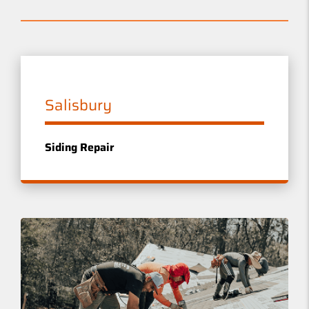
Salisbury
Siding Repair