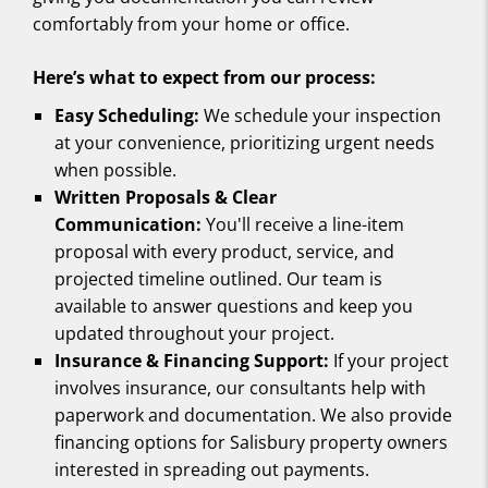
comfortably from your home or office.
Here’s what to expect from our process:
Easy Scheduling:
We schedule your inspection
at your convenience, prioritizing urgent needs
when possible.
Written Proposals & Clear
Communication:
You'll receive a line-item
proposal with every product, service, and
projected timeline outlined. Our team is
available to answer questions and keep you
updated throughout your project.
Insurance & Financing Support:
If your project
involves insurance, our consultants help with
paperwork and documentation. We also provide
financing options for Salisbury property owners
interested in spreading out payments.