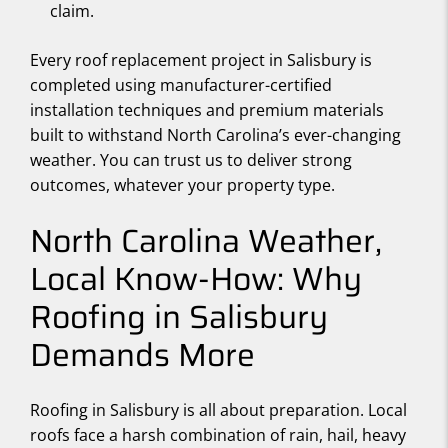
claim.
Every roof replacement project in Salisbury is
completed using manufacturer-certified
installation techniques and premium materials
built to withstand North Carolina’s ever-changing
weather. You can trust us to deliver strong
outcomes, whatever your property type.
North Carolina Weather,
Local Know-How: Why
Roofing in Salisbury
Demands More
Roofing in Salisbury is all about preparation. Local
roofs face a harsh combination of rain, hail, heavy