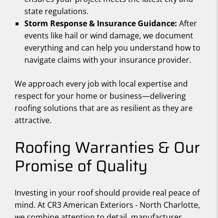
state regulations.
Storm Response & Insurance Guidance:
After
events like hail or wind damage, we document
everything and can help you understand how to
navigate claims with your insurance provider.
We approach every job with local expertise and
respect for your home or business—delivering
roofing solutions that are as resilient as they are
attractive.
Roofing Warranties & Our
Promise of Quality
Investing in your roof should provide real peace of
mind. At CR3 American Exteriors - North Charlotte,
we combine attention to detail, manufacturer