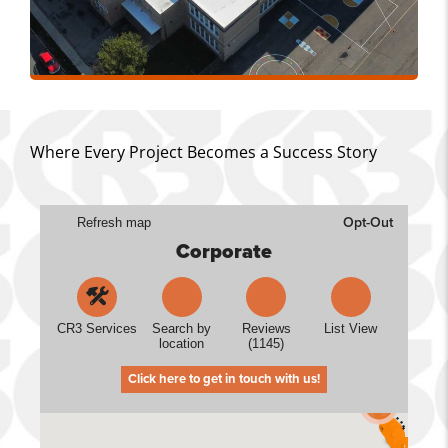
Where Every Project Becomes a Success Story