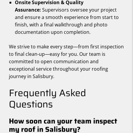
Onsite Supervision & Quality
Assurance:
Supervisors oversee your project
and ensure a smooth experience from start to
finish, with a final walkthrough and photo
documentation upon completion.
We strive to make every step—from first inspection
to final clean-up—easy for you. Our team is
committed to open communication and
exceptional service throughout your roofing
journey in Salisbury.
Frequently Asked
Questions
How soon can your team inspect
my roof in Salisbury?