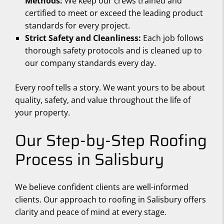
Methods:
We keep our crews trained and
certified to meet or exceed the leading product
standards for every project.
Strict Safety and Cleanliness:
Each job follows
thorough safety protocols and is cleaned up to
our company standards every day.
Every roof tells a story. We want yours to be about
quality, safety, and value throughout the life of
your property.
Our Step-by-Step Roofing
Process in Salisbury
We believe confident clients are well-informed
clients. Our approach to roofing in Salisbury offers
clarity and peace of mind at every stage.