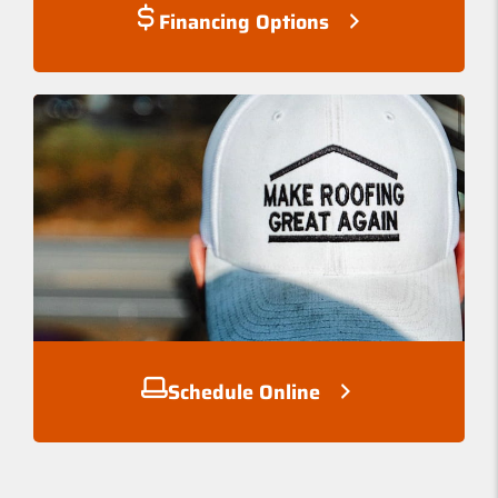
Financing Options
Schedule Online