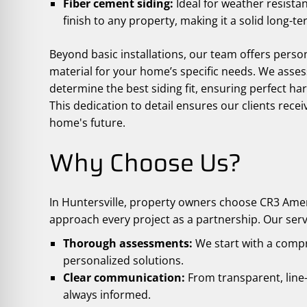
Fiber cement siding:
Ideal for weather resistan
finish to any property, making it a solid long-t
Beyond basic installations, our team offers perso
material for your home’s specific needs. We assess
determine the best siding fit, ensuring perfect 
This dedication to detail ensures our clients recei
home's future.
Why Choose Us?
In Huntersville, property owners choose CR3 Amer
approach every project as a partnership. Our serv
Thorough assessments:
We start with a comp
personalized solutions.
Clear communication:
From transparent, line-
always informed.