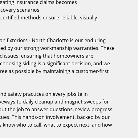
igating insurance claims becomes
ecovery scenarios.
rtified methods ensure reliable, visually
 Exteriors - North Charlotte is our enduring
ted by our strong workmanship warranties. These
ed issues, ensuring that homeowners are
hoosing siding is a significant decision, and we
ree as possible by maintaining a customer-first
and safety practices on every jobsite in
iveways to daily cleanup and magnet sweeps for
out the job to answer questions, review progress,
ues. This hands-on involvement, backed by our
know who to call, what to expect next, and how