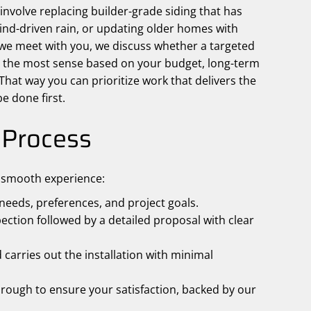
volve replacing builder-grade siding that has
wind-driven rain, or updating older homes with
 meet with you, we discuss whether a targeted
es the most sense based on your budget, long-term
 That way you can prioritize work that delivers the
e done first.
n Process
a smooth experience:
eeds, preferences, and project goals.
ction followed by a detailed proposal with clear
carries out the installation with minimal
rough to ensure your satisfaction, backed by our