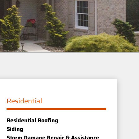
Residential
Residential Roofing
Siding
Storm Damage Repair & Assistance