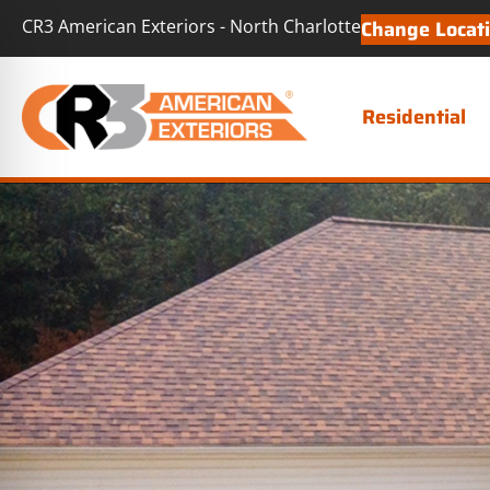
CR3 American Exteriors - North Charlotte
Change Locat
Residential