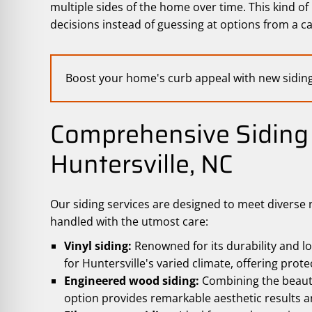
multiple sides of the home over time. This kind o
decisions instead of guessing at options from a ca
Boost your home's curb appeal with new sidin
Comprehensive Siding 
Huntersville, NC
Our siding services are designed to meet diverse 
handled with the utmost care:
Vinyl siding:
Renowned for its durability and lo
for Huntersville's varied climate, offering prot
Engineered wood siding:
Combining the beaut
option provides remarkable aesthetic results a