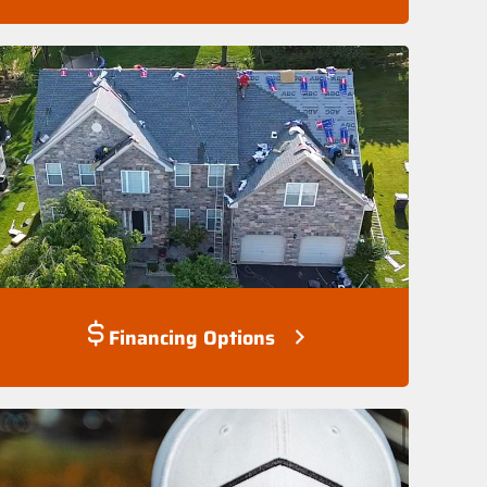
Financing Options