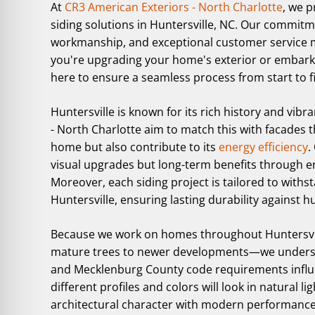
At
CR3 American Exteriors - North Charlotte
, we p
siding solutions in Huntersville, NC. Our commitme
workmanship, and exceptional customer service 
you're upgrading your home's exterior or embarki
here to ensure a seamless process from start to fi
Huntersville is known for its rich history and vi
- North Charlotte aim to match this with facades 
home but also contribute to its
energy efficiency
.
visual upgrades but long-term benefits through 
Moreover, each siding project is tailored to withst
Huntersville, ensuring lasting durability against 
Because we work on homes throughout Huntersvi
mature trees to newer developments—we understan
and Mecklenburg County code requirements influe
different profiles and colors will look in natural
architectural character with modern performance