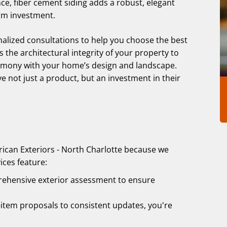
ce, fiber cement siding adds a robust, elegant
erm investment.
nalized consultations to help you choose the best
 the architectural integrity of your property to
harmony with your home’s design and landscape.
ve not just a product, but an investment in their
ican Exteriors - North Charlotte because we
ices feature:
rehensive exterior assessment to ensure
item proposals to consistent updates, you're