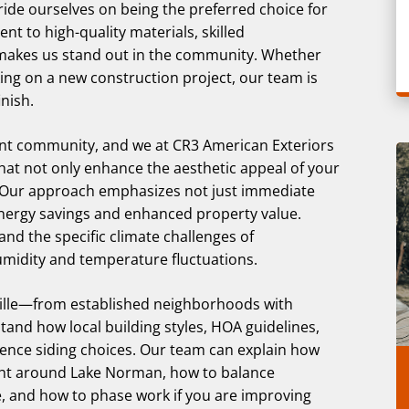
ride ourselves on being the preferred choice for
nt to high-quality materials, skilled
makes us stand out in the community. Whether
ng on a new construction project, our team is
nish.
brant community, and we at CR3 American Exteriors
that not only enhance the aesthetic appeal of your
 Our approach emphasizes not just immediate
energy savings and enhanced property value.
and the specific climate challenges of
humidity and temperature fluctuations.
lle—from established neighborhoods with
d how local building styles, HOA guidelines,
nce siding choices. Our team can explain how
 light around Lake Norman, how to balance
, and how to phase work if you are improving