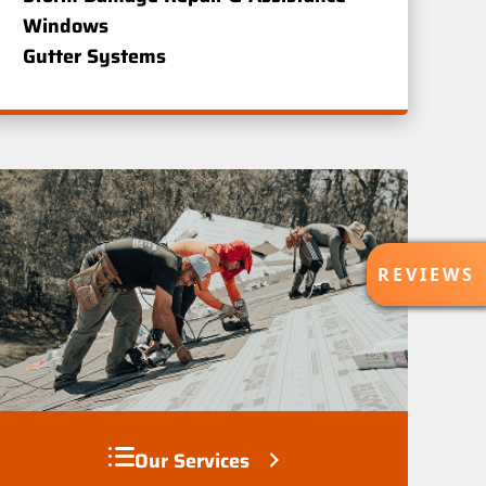
Windows
Gutter Systems
R
REVIEWS
E
V
I
E
W
S
Our Services