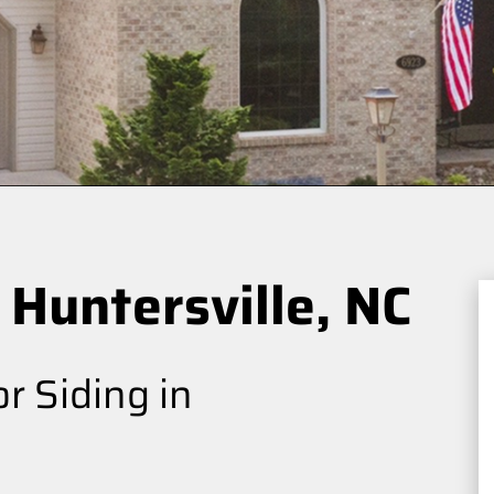
 Huntersville, NC
r Siding in