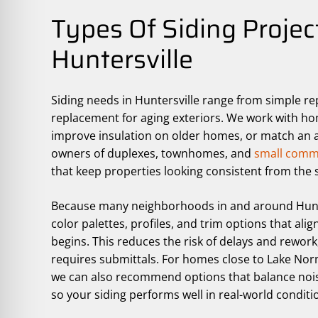
Types Of Siding Projec
Huntersville
Siding needs in Huntersville range from simple re
replacement for aging exteriors. We work with h
improve insulation on older homes, or match an ad
owners of duplexes, townhomes, and
small comme
that keep properties looking consistent from the s
Because many neighborhoods in and around Hunte
color palettes, profiles, and trim options that al
begins. This reduces the risk of delays and rewor
requires submittals. For homes close to Lake Nor
we can also recommend options that balance nois
so your siding performs well in real-world conditi