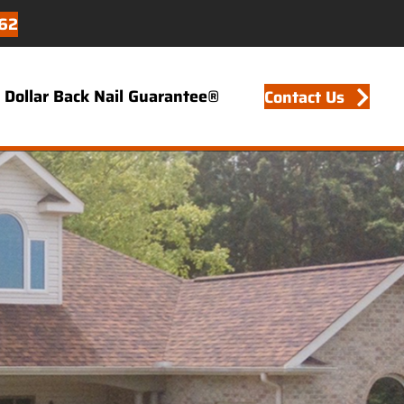
62
Dollar Back Nail Guarantee®
Contact Us