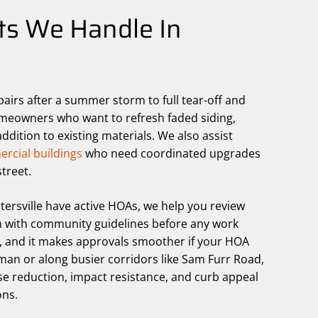
ts We Handle In
pairs after a summer storm to full tear-off and
omeowners who want to refresh faded siding,
dition to existing materials. We also assist
rcial buildings
who need coordinated upgrades
treet.
rsville have active HOAs, we help you review
ign with community guidelines before any work
k, and it makes approvals smoother if your HOA
man or along busier corridors like Sam Furr Road,
e reduction, impact resistance, and curb appeal
ons.