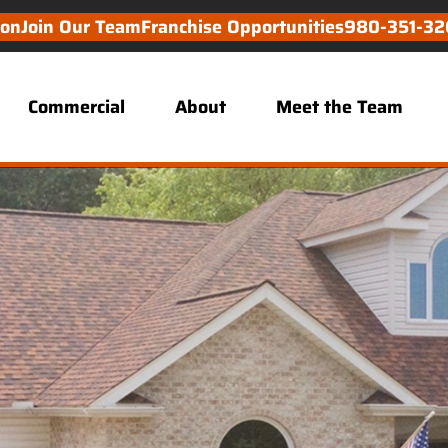
ion
Join Our Team
Franchise Opportunities
980-351-32
Commercial
About
Meet the Team