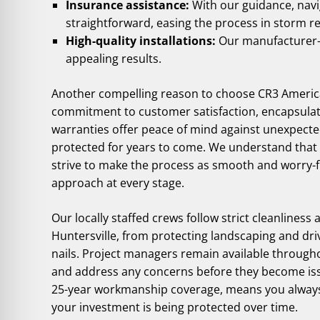
Insurance assistance:
With our guidance, nav
straightforward, easing the process in storm r
High-quality installations:
Our manufacturer-ce
appealing results.
Another compelling reason to choose CR3 American
commitment to customer satisfaction, encapsula
warranties offer peace of mind against unexpect
protected for years to come. We understand that c
strive to make the process as smooth and worry-f
approach at every stage.
Our locally staffed crews follow strict cleanliness 
Huntersville, from protecting landscaping and dr
nails. Project managers remain available through
and address any concerns before they become iss
25-year workmanship coverage, means you always 
your investment is being protected over time.