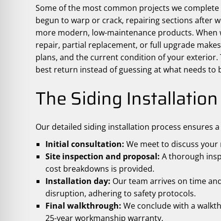
Some of the most common projects we complete in
begun to warp or crack, repairing sections after 
more modern, low-maintenance products. When we
repair, partial replacement, or full upgrade mak
plans, and the current condition of your exterior.
best return instead of guessing at what needs to b
The Siding Installatio
Our detailed siding installation process ensures 
Initial consultation:
We meet to discuss your n
Site inspection and proposal:
A thorough inspe
cost breakdowns is provided.
Installation day:
Our team arrives on time and 
disruption, adhering to safety protocols.
Final walkthrough:
We conclude with a walkth
25-year workmanship warranty.