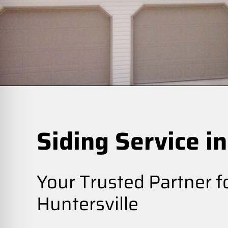
Siding Service in
Your Trusted Partner fo
Huntersville