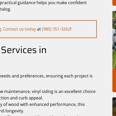
f practical guidance helps you make confident
talog.
g.
Contact us today
at
(980) 351-3262
!
Services in
needs and preferences, ensuring each project is
w maintenance, vinyl siding is an excellent choice
ection and curb appeal.
y of wood with enhanced performance, this
nd longevity.