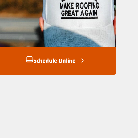
Schedule Online