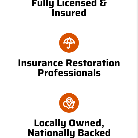
Fully Licensed &
Insured
Insurance Restoration
Professionals
Locally Owned,
Nationally Backed