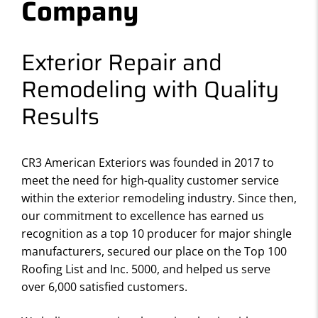
Company
Exterior Repair and
Remodeling with Quality
Results
CR3 American Exteriors was founded in 2017 to
meet the need for high-quality customer service
within the exterior remodeling industry. Since then,
our commitment to excellence has earned us
recognition as a top 10 producer for major shingle
manufacturers, secured our place on the Top 100
Roofing List and Inc. 5000, and helped us serve
over 6,000 satisfied customers.