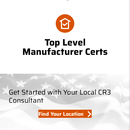
Top Level
Manufacturer Certs
Get Started with Your Local CR3
Consultant
Find Your Location