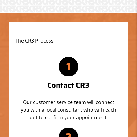
The CR3 Process
1
Contact CR3
Our customer service team will connect
you with a local consultant who will reach
out to confirm your appointment.