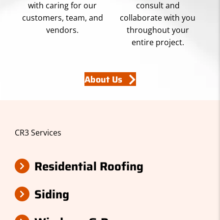
with caring for our
consult and
customers, team, and
collaborate with you
vendors.
throughout your
entire project.
About Us
CR3 Services
Residential Roofing
Siding