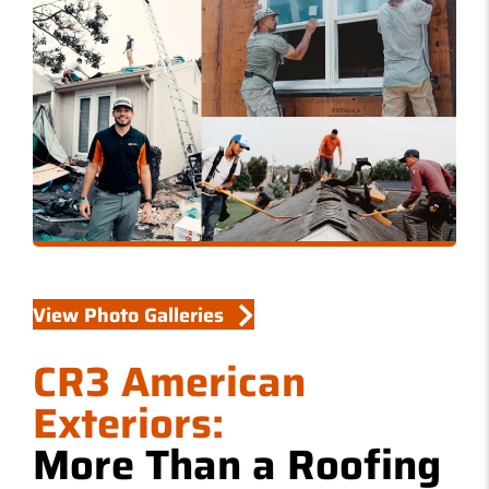
W
S
View Photo Galleries
CR3 American
Exteriors:
More Than a Roofing