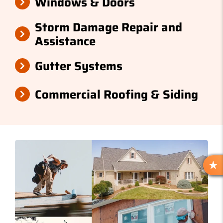
Windows & Doors
Storm Damage Repair and
Assistance
Gutter Systems
Commercial Roofing & Siding
R
E
V
I
E