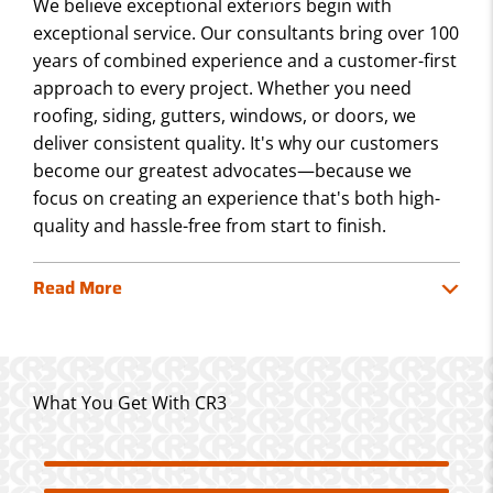
We believe exceptional exteriors begin with
exceptional service. Our consultants bring over 100
years of combined experience and a customer-first
approach to every project. Whether you need
roofing, siding, gutters, windows, or doors, we
deliver consistent quality. It's why our customers
become our greatest advocates—because we
focus on creating an experience that's both high-
quality and hassle-free from start to finish.
Read More
What You Get With CR3