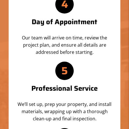
4
Day of Appointment
Our team will arrive on time, review the
project plan, and ensure all details are
addressed before starting.
5
Professional Service
We’ll set up, prep your property, and install
materials, wrapping up with a thorough
clean-up and final inspection.