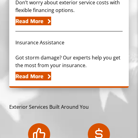
Don’t worry about exterior service costs with
flexible financing options.
Read More
Insurance Assistance
Got storm damage? Our experts help you get
the most from your insurance.
Read More
Exterior Services Built Around You