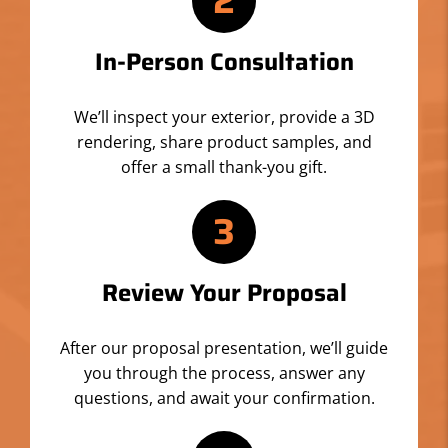
2
In-Person Consultation
We’ll inspect your exterior, provide a 3D
rendering, share product samples, and
offer a small thank-you gift.
3
Review Your Proposal
After our proposal presentation, we’ll guide
you through the process, answer any
questions, and await your confirmation.