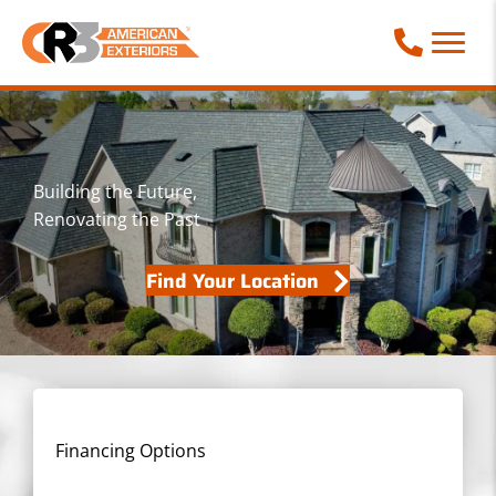
Call Phone
Building the Future,
Renovating the Past
Find Your Location
Financing Options