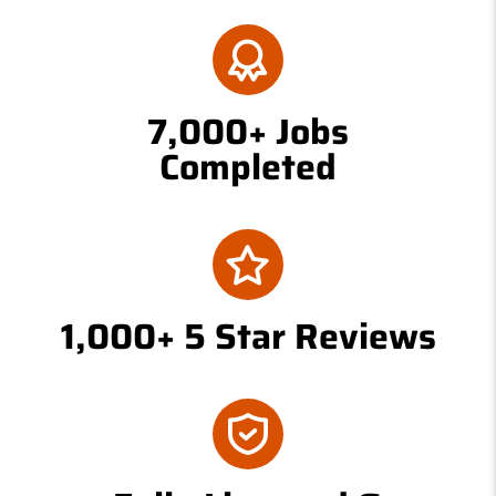
7,000+ Jobs
Completed
1,000+ 5 Star Reviews