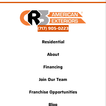
(717) 905-0223
Residential
About
Financing
Join Our Team
Franchise Opportunities
Blog