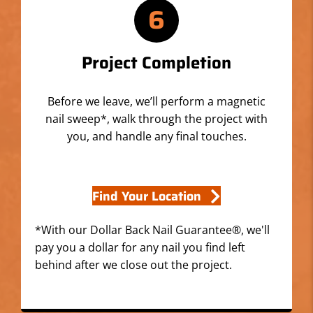
6
Project Completion
Before we leave, we’ll perform a magnetic
nail sweep*, walk through the project with
you, and handle any final touches.
Find Your Location
*With our Dollar Back Nail Guarantee®, we'll
pay you a dollar for any nail you find left
behind after we close out the project.