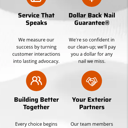
Service That
Dollar Back Nail
Speaks
Guarantee®
We measure our
We're so confident in
success by turning
our clean-up; we'll pay
customer interactions
you a dollar for any
into lasting advocacy.
nail we miss.
Building Better
Your Exterior
Together
Partners
Every choice begins
Our team members