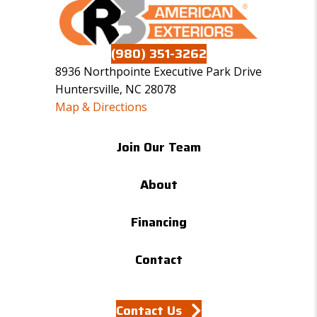
(980) 351-3262
8936 Northpointe Executive Park Drive
Huntersville, NC 28078
Map & Directions
Join Our Team
About
Financing
Contact
Contact Us