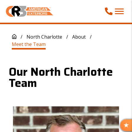
Call Phone
/
North Charlotte
/
About
/
Meet the Team
Our North Charlotte
Team
R