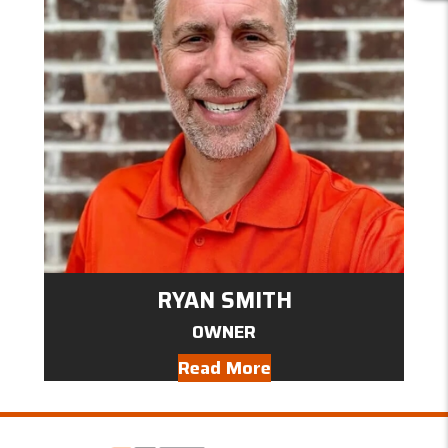
E
V
I
E
W
S
RYAN SMITH
OWNER
Read More