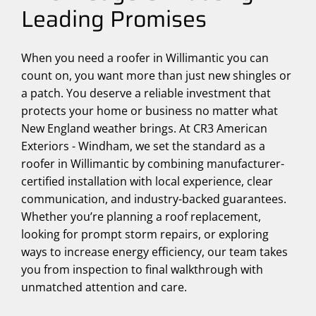
Leading Promises
When you need a roofer in Willimantic you can
count on, you want more than just new shingles or
a patch. You deserve a reliable investment that
protects your home or business no matter what
New England weather brings. At CR3 American
Exteriors - Windham, we set the standard as a
roofer in Willimantic by combining manufacturer-
certified installation with local experience, clear
communication, and industry-backed guarantees.
Whether you’re planning a roof replacement,
looking for prompt storm repairs, or exploring
ways to increase energy efficiency, our team takes
you from inspection to final walkthrough with
unmatched attention and care.