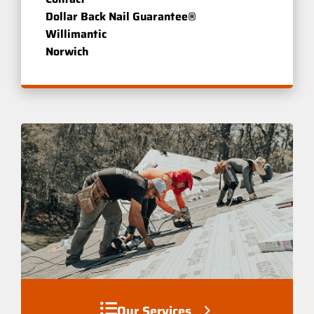
Dollar Back Nail Guarantee®
Willimantic
Norwich
Our Services