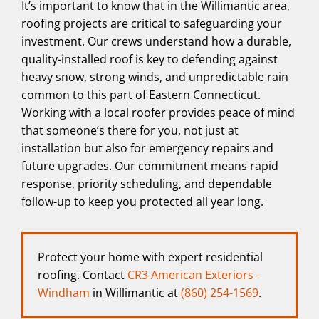
It’s important to know that in the Willimantic area,
roofing projects are critical to safeguarding your
investment. Our crews understand how a durable,
quality-installed roof is key to defending against
heavy snow, strong winds, and unpredictable rain
common to this part of Eastern Connecticut.
Working with a local roofer provides peace of mind
that someone’s there for you, not just at
installation but also for emergency repairs and
future upgrades. Our commitment means rapid
response, priority scheduling, and dependable
follow-up to keep you protected all year long.
Protect your home with expert residential
roofing. Contact
CR3 American Exteriors -
Windham
in Willimantic at
(860) 254-1569
.