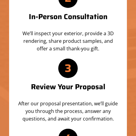
In-Person Consultation
We’ll inspect your exterior, provide a 3D
rendering, share product samples, and
offer a small thank-you gift.
3
Review Your Proposal
After our proposal presentation, we’ll guide
you through the process, answer any
questions, and await your confirmation.