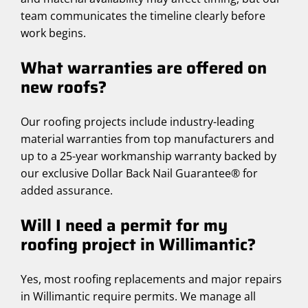
team communicates the timeline clearly before
work begins.
What warranties are offered on
new roofs?
Our roofing projects include industry-leading
material warranties from top manufacturers and
up to a 25-year workmanship warranty backed by
our exclusive Dollar Back Nail Guarantee® for
added assurance.
Will I need a permit for my
roofing project in Willimantic?
Yes, most roofing replacements and major repairs
in Willimantic require permits. We manage all