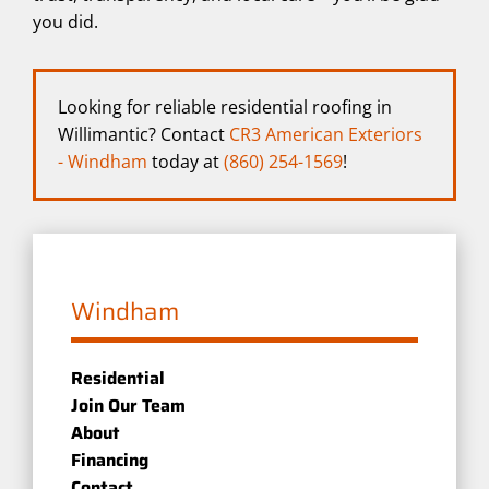
you did.
Looking for reliable residential roofing in
Willimantic? Contact
CR3 American Exteriors
- Windham
today at
(860) 254-1569
!
Windham
Residential
Join Our Team
About
Financing
Contact