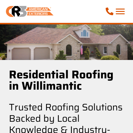
Call Phone
Residential Roofing
in Willimantic
Trusted Roofing Solutions
Backed by Local
Knowledge & Industry-