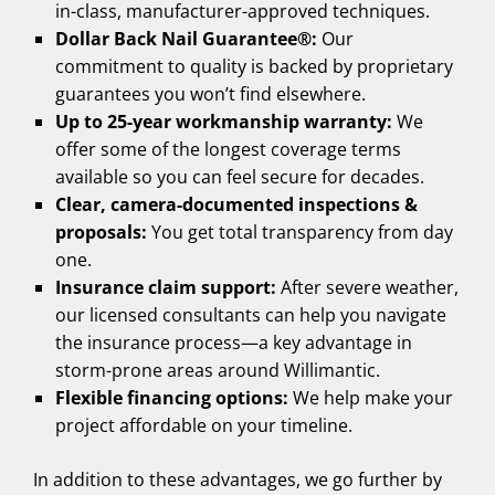
in-class, manufacturer-approved techniques.
Dollar Back Nail Guarantee®:
Our
commitment to quality is backed by proprietary
guarantees you won’t find elsewhere.
Up to 25-year workmanship warranty:
We
offer some of the longest coverage terms
available so you can feel secure for decades.
Clear, camera-documented inspections &
proposals:
You get total transparency from day
one.
Insurance claim support:
After severe weather,
our licensed consultants can help you navigate
the insurance process—a key advantage in
storm-prone areas around Willimantic.
Flexible financing options:
We help make your
project affordable on your timeline.
In addition to these advantages, we go further by