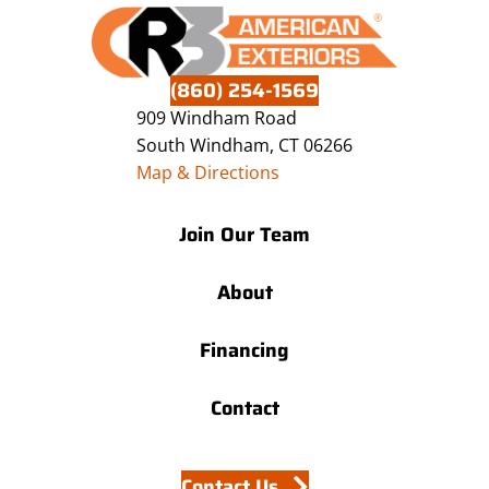
(860) 254-1569
909 Windham Road
South Windham, CT 06266
Map & Directions
Join Our Team
About
Financing
Contact
Contact Us