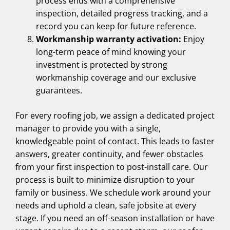
process ends with a comprehensive
inspection, detailed progress tracking, and a
record you can keep for future reference.
Workmanship warranty activation:
Enjoy
long-term peace of mind knowing your
investment is protected by strong
workmanship coverage and our exclusive
guarantees.
For every roofing job, we assign a dedicated project
manager to provide you with a single,
knowledgeable point of contact. This leads to faster
answers, greater continuity, and fewer obstacles
from your first inspection to post-install care. Our
process is built to minimize disruption to your
family or business. We schedule work around your
needs and uphold a clean, safe jobsite at every
stage. If you need an off-season installation or have