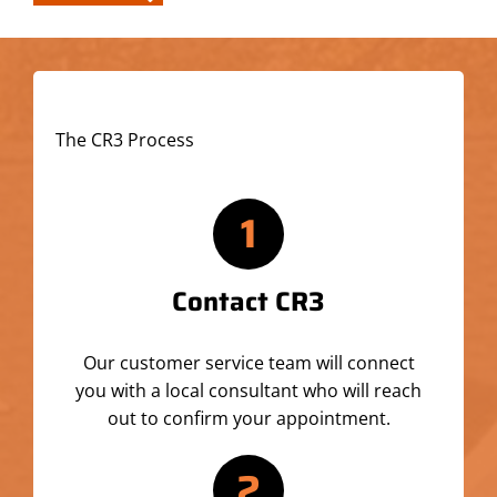
The CR3 Process
1
Contact CR3
Our customer service team will connect
you with a local consultant who will reach
out to confirm your appointment.
2