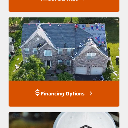
Financing Options