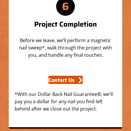
6
Project Completion
Before we leave, we’ll perform a magnetic
nail sweep*, walk through the project with
you, and handle any final touches.
Contact Us
*With our Dollar Back Nail Guarantee®, we'll
pay you a dollar for any nail you find left
behind after we close out the project.