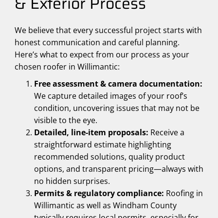
& Exterior Process
We believe that every successful project starts with
honest communication and careful planning.
Here’s what to expect from our process as your
chosen roofer in Willimantic:
Free assessment & camera documentation:
We capture detailed images of your roof’s
condition, uncovering issues that may not be
visible to the eye.
Detailed, line-item proposals:
Receive a
straightforward estimate highlighting
recommended solutions, quality product
options, and transparent pricing—always with
no hidden surprises.
Permits & regulatory compliance:
Roofing in
Willimantic as well as Windham County
typically requires local permits, especially for