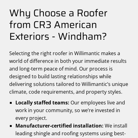
Why Choose a Roofer
from CR3 American
Exteriors - Windham?
Selecting the right roofer in Willimantic makes a
world of difference in both your immediate results
and long-term peace of mind. Our process is
designed to build lasting relationships while
delivering solutions tailored to Willimantic’s unique
climate, code requirements, and property styles.
Locally staffed teams:
Our employees live and
work in your community, so we’re invested in
every project.
Manufacturer-certified installation:
We install
leading shingle and roofing systems using best-