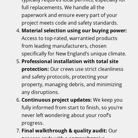
full replacements. We handle all the
paperwork and ensure every part of your
project meets code and safety standards.
Material selection using our buying power:
Access to top-rated, warrantied products
from leading manufacturers, chosen
specifically for New England’s unique climate.
Professional installation with total site
protection:
Our crews use strict cleanliness
and safety protocols, protecting your
property, managing debris, and minimizing
any disruptions.
Continuous project updates:
We keep you
fully informed from start to finish, so you’re
never left wondering about your roof’s
progress.
Final walkthrough & quality audit:
Our