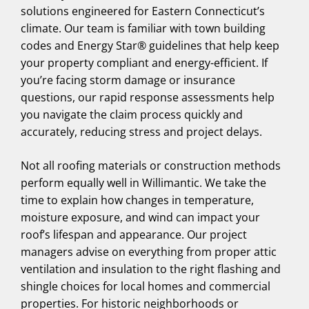
solutions engineered for Eastern Connecticut’s
climate. Our team is familiar with town building
codes and Energy Star® guidelines that help keep
your property compliant and energy-efficient. If
you’re facing storm damage or insurance
questions, our rapid response assessments help
you navigate the claim process quickly and
accurately, reducing stress and project delays.
Not all roofing materials or construction methods
perform equally well in Willimantic. We take the
time to explain how changes in temperature,
moisture exposure, and wind can impact your
roof’s lifespan and appearance. Our project
managers advise on everything from proper attic
ventilation and insulation to the right flashing and
shingle choices for local homes and commercial
properties. For historic neighborhoods or