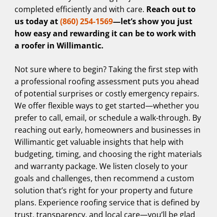
completed efficiently and with care.
Reach out to
us today at
(860) 254-1569
—let’s show you just
how easy and rewarding it can be to work with
a roofer in Willimantic.
Not sure where to begin? Taking the first step with
a professional roofing assessment puts you ahead
of potential surprises or costly emergency repairs.
We offer flexible ways to get started—whether you
prefer to call, email, or schedule a walk-through. By
reaching out early, homeowners and businesses in
Willimantic get valuable insights that help with
budgeting, timing, and choosing the right materials
and warranty package. We listen closely to your
goals and challenges, then recommend a custom
solution that’s right for your property and future
plans. Experience roofing service that is defined by
trust, transparency, and local care—you’ll be glad