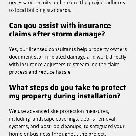
necessary permits and ensure the project adheres
to local building standards.
Can you assist with insurance
claims after storm damage?
Yes, our licensed consultants help property owners
document storm-related damage and work directly
with insurance adjusters to streamline the claim
process and reduce hassle.
What steps do you take to protect
my property during installation?
We use advanced site protection measures,
including landscape coverings, debris removal
systems, and post-job cleanups, to safeguard your
home or business throughout the project.