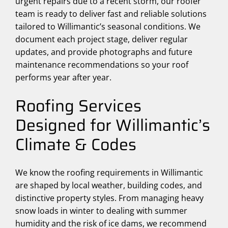
urgent repairs due to a recent storm, our roofer
team is ready to deliver fast and reliable solutions
tailored to Willimantic’s seasonal conditions. We
document each project stage, deliver regular
updates, and provide photographs and future
maintenance recommendations so your roof
performs year after year.
Roofing Services
Designed for Willimantic’s
Climate & Codes
We know the roofing requirements in Willimantic
are shaped by local weather, building codes, and
distinctive property styles. From managing heavy
snow loads in winter to dealing with summer
humidity and the risk of ice dams, we recommend