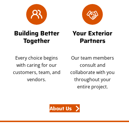
Building Better
Your Exterior
Together
Partners
Every choice begins
Our team members
with caring for our
consult and
customers, team, and
collaborate with you
vendors.
throughout your
entire project.
About Us