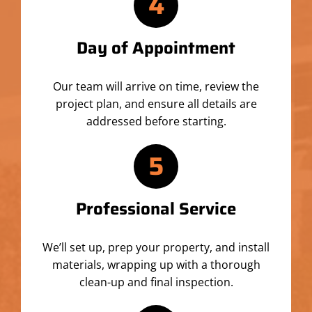
4
Day of Appointment
Our team will arrive on time, review the
project plan, and ensure all details are
addressed before starting.
5
Professional Service
We’ll set up, prep your property, and install
materials, wrapping up with a thorough
clean-up and final inspection.