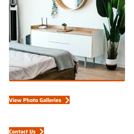
View Photo Galleries
Contact Us