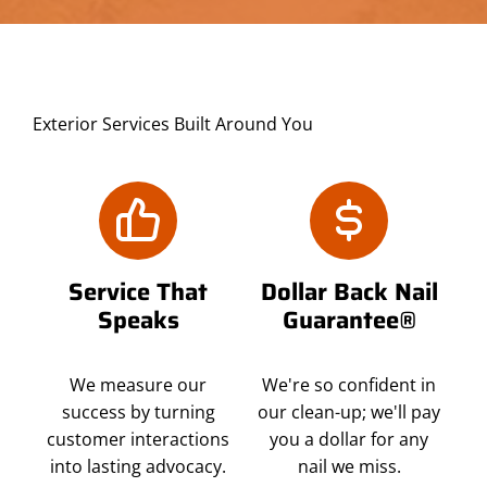
Exterior Services Built Around You
Service That
Dollar Back Nail
Speaks
Guarantee®
We measure our
We're so confident in
success by turning
our clean-up; we'll pay
customer interactions
you a dollar for any
into lasting advocacy.
nail we miss.