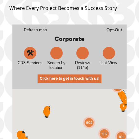
Where Every Project Becomes a Success Story