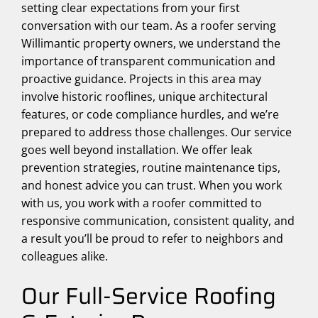
setting clear expectations from your first
conversation with our team. As a roofer serving
Willimantic property owners, we understand the
importance of transparent communication and
proactive guidance. Projects in this area may
involve historic rooflines, unique architectural
features, or code compliance hurdles, and we’re
prepared to address those challenges. Our service
goes well beyond installation. We offer leak
prevention strategies, routine maintenance tips,
and honest advice you can trust. When you work
with us, you work with a roofer committed to
responsive communication, consistent quality, and
a result you’ll be proud to refer to neighbors and
colleagues alike.
Our Full-Service Roofing