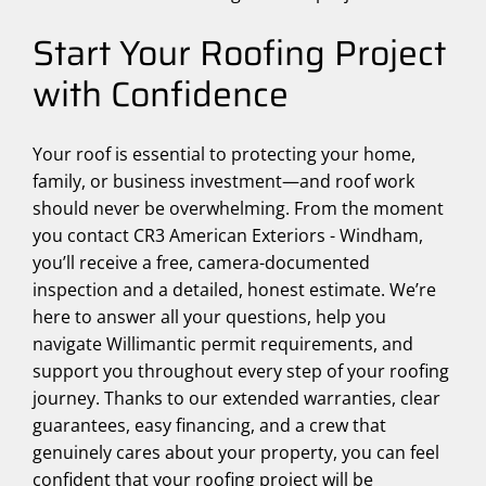
Start Your Roofing Project
with Confidence
Your roof is essential to protecting your home,
family, or business investment—and roof work
should never be overwhelming. From the moment
you contact CR3 American Exteriors - Windham,
you’ll receive a free, camera-documented
inspection and a detailed, honest estimate. We’re
here to answer all your questions, help you
navigate Willimantic permit requirements, and
support you throughout every step of your roofing
journey. Thanks to our extended warranties, clear
guarantees, easy financing, and a crew that
genuinely cares about your property, you can feel
confident that your roofing project will be