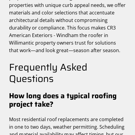
properties with unique curb appeal needs, we offer
materials and color selections that accentuate
architectural details without compromising
durability or compliance. This focus makes CR3
American Exteriors - Windham the roofer in
Willimantic property owners trust for solutions
that work—and look great—season after season.
Frequently Asked
Questions
How long does a typical roofing
project take?
Most residential roof replacements are completed
in one to two days, weather permitting. Scheduling
and material availability may affect timing, but our