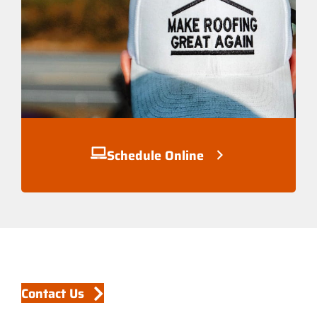
Schedule Online
Contact Us