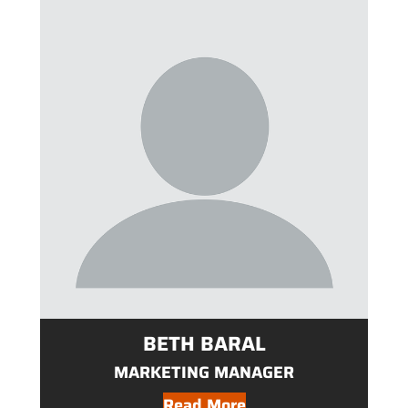
BETH BARAL
MARKETING MANAGER
Read More