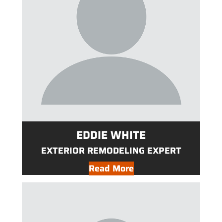
EDDIE WHITE
EXTERIOR REMODELING EXPERT
Read More