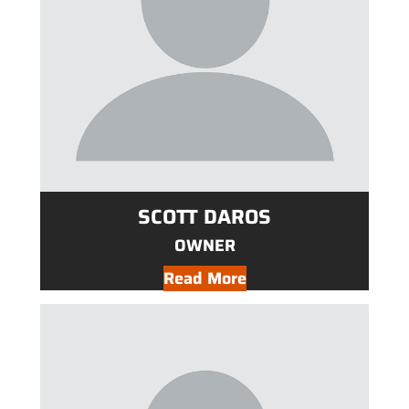
SCOTT DAROS
OWNER
Read More