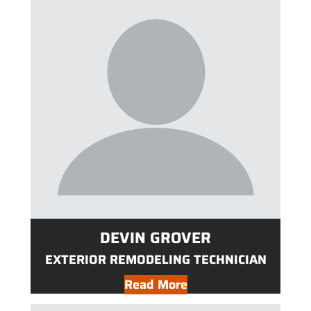
DEVIN GROVER
EXTERIOR REMODELING TECHNICIAN
Read More