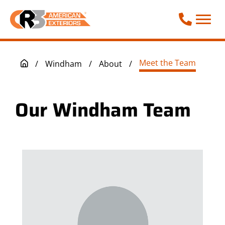
Call Phone
Meet the Team
/
Windham
/
About
/
Our Windham Team