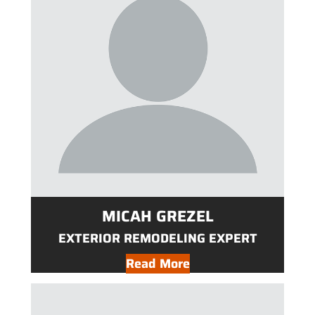
MICAH GREZEL
EXTERIOR REMODELING EXPERT
Read More