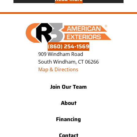
(860) 254-1569
909 Windham Road
South Windham, CT 06266
Map & Directions
Join Our Team
About
Financing
Contact