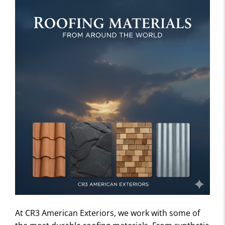
At CR3 American Exteriors, we work with some of