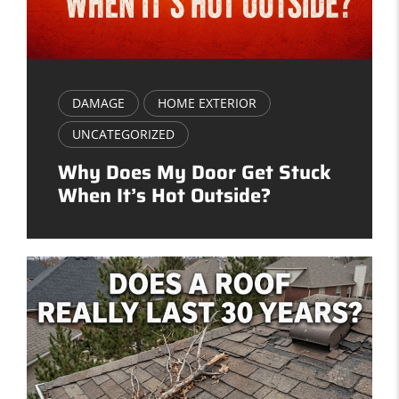
DAMAGE
HOME EXTERIOR
UNCATEGORIZED
Why Does My Door Get Stuck
When It’s Hot Outside?