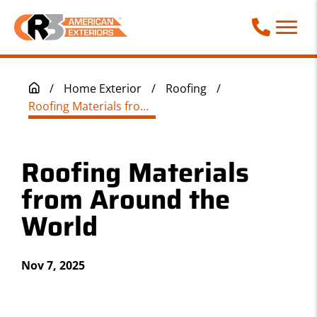
Call Phone
/
Home Exterior
/
Roofing
/
Roofing Materials from Around the World
Roofing Materials
from Around the
World
Nov 7, 2025