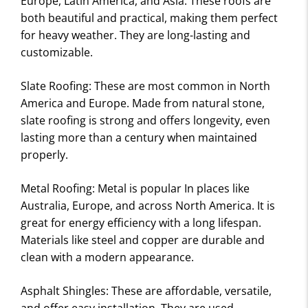
Europe, Latin America, and Asia. These roofs are
I
both beautiful and practical, making them perfect
E
for heavy weather. They are long-lasting and
W
customizable.
S
Slate Roofing: These are most common in North
America and Europe. Made from natural stone,
slate roofing is strong and offers longevity, even
lasting more than a century when maintained
properly.
Metal Roofing: Metal is popular In places like
Australia, Europe, and across North America. It is
great for energy efficiency with a long lifespan.
Materials like steel and copper are durable and
clean with a modern appearance.
Asphalt Shingles: These are affordable, versatile,