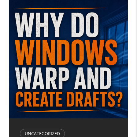
UNCATEGORIZED