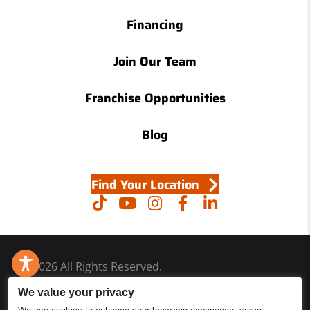
Financing
Join Our Team
Franchise Opportunities
Blog
Find Your Location
© 2026 All Rights Reserved.
Accessibility
We value your privacy
Site Map