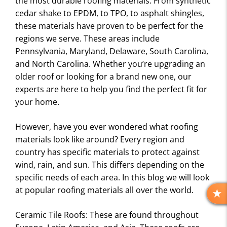
the most durable roofing materials. From synthetic
cedar shake to EPDM, to TPO, to asphalt shingles,
these materials have proven to be perfect for the
regions we serve. These areas include
Pennsylvania, Maryland, Delaware, South Carolina,
and North Carolina. Whether you’re upgrading an
older roof or looking for a brand new one, our
experts are here to help you find the perfect fit for
your home.
However, have you ever wondered what roofing
materials look like around? Every region and
country has specific materials to protect against
wind, rain, and sun. This differs depending on the
specific needs of each area. In this blog we will look
at popular roofing materials all over the world.
R
E
Ceramic Tile Roofs: These are found throughout
V