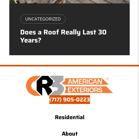
UNCATEGORIZED
Does a Roof Really Last 30
Years?
(717) 905-0223
Residential
About