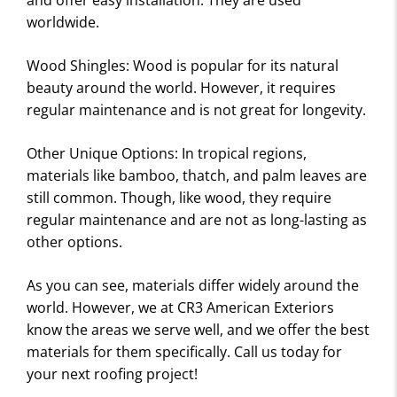
and offer easy installation. They are used
worldwide.
Wood Shingles: Wood is popular for its natural
beauty around the world. However, it requires
regular maintenance and is not great for longevity.
Other Unique Options: In tropical regions,
materials like bamboo, thatch, and palm leaves are
still common. Though, like wood, they require
regular maintenance and are not as long-lasting as
other options.
As you can see, materials differ widely around the
world. However, we at CR3 American Exteriors
know the areas we serve well, and we offer the best
materials for them specifically. Call us today for
your next roofing project!