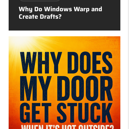
Why Do Windows Warp and
Create Drafts?