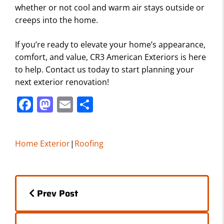
whether or not cool and warm air stays outside or
creeps into the home.
If you’re ready to elevate your home’s appearance,
comfort, and value, CR3 American Exteriors is here
to help. Contact us today to start planning your
next exterior renovation!
F
M
E
S
a
a
m
h
c
st
ai
ar
Home Exterior
|
Roofing
e
o
l
e
b
d
Posts
o
o
Prev Post
o
n
navigation
k
Posts