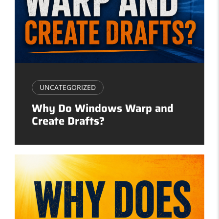
UNCATEGORIZED
Why Do Windows Warp and
Create Drafts?