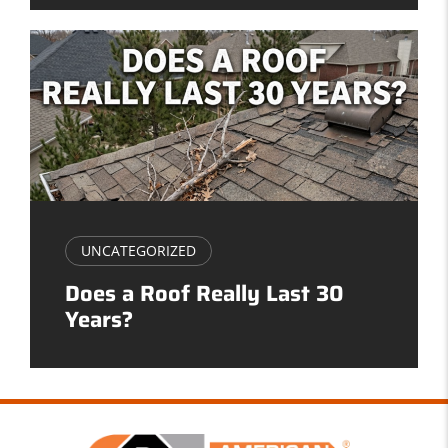
UNCATEGORIZED
Does a Roof Really Last 30
Years?