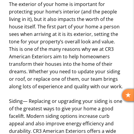
The exterior of your home is important for
protecting your home’s interior (and the people
living in it), but it also impacts the worth of the
house itself. The first part of your home a person
sees when arriving at it is its exterior, setting the
tone for your property’s overall look and value.
This is one of the many reasons why we at CR3
American Exteriors aim to help homeowners
transform their houses into the home of their
dreams. Whether you need to update your siding
or roof, or replace one of them, our team brings
along lots of experience and quality with our work.
R
Siding— Replacing or upgrading your siding is one
E
of the greatest ways to give your home a good
V
facelift. Modern siding options increase curb
I
appeal and also improve energy efficiency and
E
durability. CR3 American Exteriors offers a wide
W