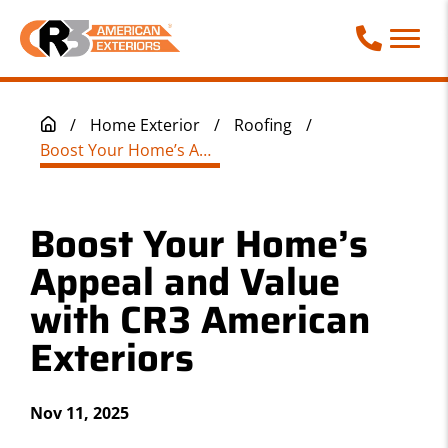
Call Phone
/
Home Exterior
/
Roofing
/
Boost Your Home’s Appeal and Value with CR3 American Exteriors
Boost Your Home’s
Appeal and Value
with CR3 American
Exteriors
Nov 11, 2025