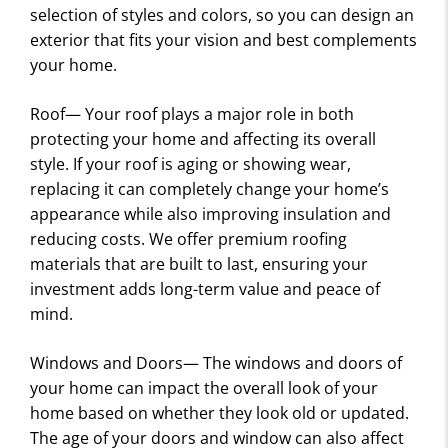
S
selection of styles and colors, so you can design an
exterior that fits your vision and best complements
your home.
Roof— Your roof plays a major role in both
protecting your home and affecting its overall
style. If your roof is aging or showing wear,
replacing it can completely change your home’s
appearance while also improving insulation and
reducing costs. We offer premium roofing
materials that are built to last, ensuring your
investment adds long-term value and peace of
mind.
Windows and Doors— The windows and doors of
your home can impact the overall look of your
home based on whether they look old or updated.
The age of your doors and window can also affect