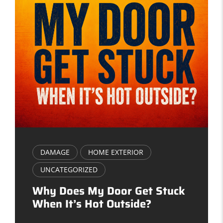
DAMAGE
HOME EXTERIOR
UNCATEGORIZED
Why Does My Door Get Stuck
When It’s Hot Outside?