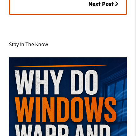
Next Post
navigation
Stay In The Know