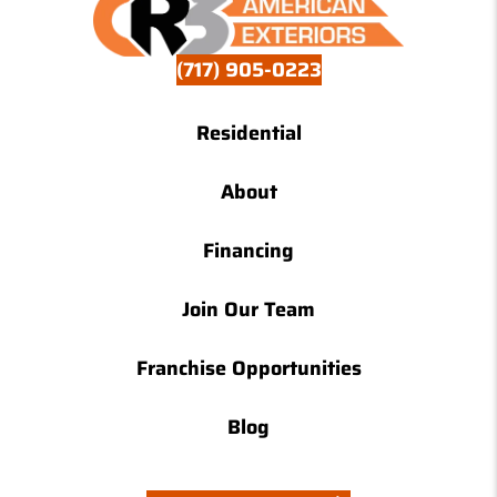
(717) 905-0223
Residential
About
Financing
Join Our Team
Franchise Opportunities
Blog