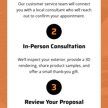
Our customer service team will connect
you with a local consultant who will reach
out to confirm your appointment.
2
In-Person Consultation
We’ll inspect your exterior, provide a 3D
rendering, share product samples, and
offer a small thank-you gift.
3
Review Your Proposal