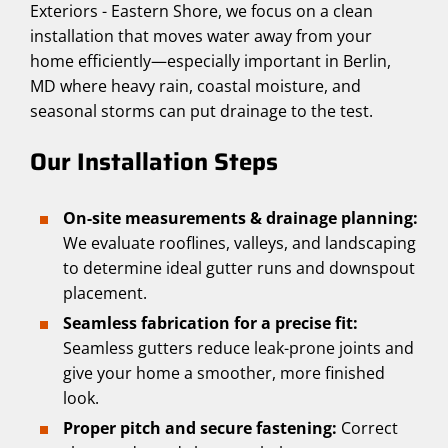
Exteriors - Eastern Shore, we focus on a clean
installation that moves water away from your
home efficiently—especially important in Berlin,
MD where heavy rain, coastal moisture, and
seasonal storms can put drainage to the test.
Our Installation Steps
On-site measurements & drainage planning:
We evaluate rooflines, valleys, and landscaping
to determine ideal gutter runs and downspout
placement.
Seamless fabrication for a precise fit:
Seamless gutters reduce leak-prone joints and
give your home a smoother, more finished
look.
Proper pitch and secure fastening:
Correct