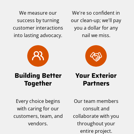
We measure our
We're so confident in
success by turning
our clean-up; we'll pay
customer interactions
you a dollar for any
into lasting advocacy.
nail we miss.
Building Better
Your Exterior
Together
Partners
Every choice begins
Our team members
with caring for our
consult and
customers, team, and
collaborate with you
vendors.
throughout your
entire project.