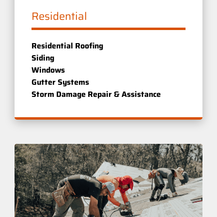
Residential
Residential Roofing
Siding
Windows
Gutter Systems
Storm Damage Repair & Assistance