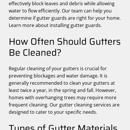
effectively block leaves and debris while allowing
water to flow efficiently. Our team can help you
determine if gutter guards are right for your home.
Learn more about installing gutter guards.
How Often Should Gutters
Be Cleaned?
Regular cleaning of your gutters is crucial for
preventing blockages and water damage. It is
generally recommended to clean your gutters at
least twice a year, in the spring and fall. However,
homes with overhanging trees may require more
frequent cleaning. Our gutter cleaning services are
designed to cater to your specific needs.
Types of Gutter Materials