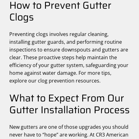
How to Prevent Gutter
Clogs
Preventing clogs involves regular cleaning,
installing gutter guards, and performing routine
inspections to ensure downspouts and gutters are
clear. These proactive steps help maintain the
efficiency of your gutter system, safeguarding your
home against water damage. For more tips,
explore our clog prevention resources.
What to Expect From Our
Gutter Installation Process
New gutters are one of those upgrades you should
never have to “hope” are working. At CR3 American