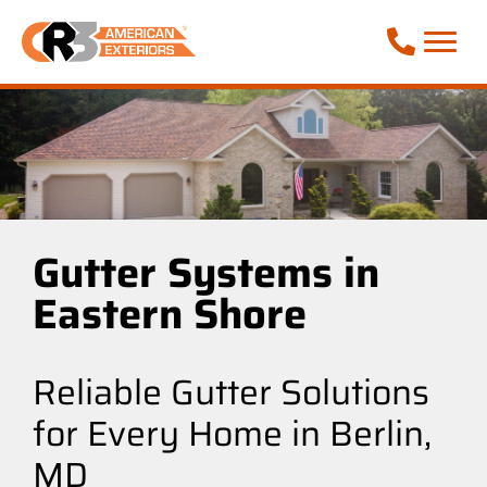
Call Phone
Gutter Systems in
Eastern Shore
Reliable Gutter Solutions
for Every Home in Berlin,
MD