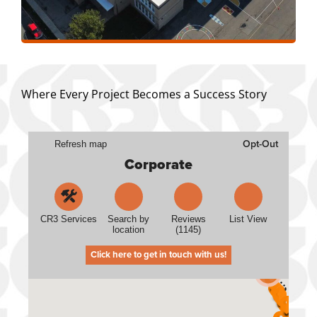
Where Every Project Becomes a Success Story