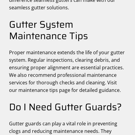
difference seamless gutters can make with our
seamless gutter solutions.
Gutter System
Maintenance Tips
Proper maintenance extends the life of your gutter
system. Regular inspections, clearing debris, and
ensuring proper alignment are essential practices.
We also recommend professional maintenance
services for thorough checks and cleaning. Visit
our maintenance tips page for detailed guidance.
Do I Need Gutter Guards?
Gutter guards can play a vital role in preventing
clogs and reducing maintenance needs. They