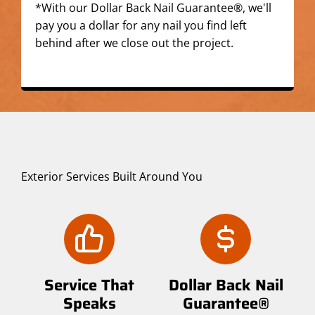
*With our Dollar Back Nail Guarantee®, we'll
pay you a dollar for any nail you find left
behind after we close out the project.
Exterior Services Built Around You
Service That
Dollar Back Nail
Speaks
Guarantee®