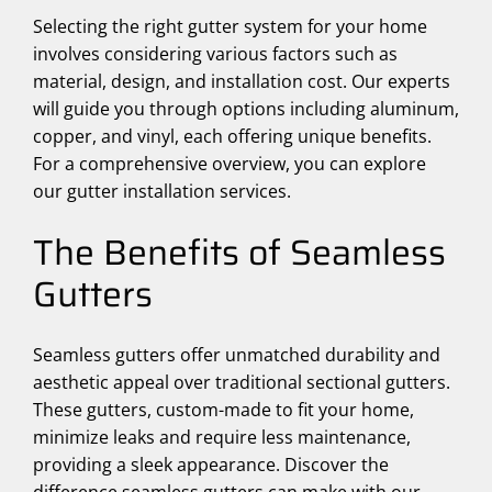
Selecting the right gutter system for your home
involves considering various factors such as
material, design, and installation cost. Our experts
will guide you through options including aluminum,
copper, and vinyl, each offering unique benefits.
For a comprehensive overview, you can explore
our gutter installation services.
The Benefits of Seamless
Gutters
Seamless gutters offer unmatched durability and
aesthetic appeal over traditional sectional gutters.
These gutters, custom-made to fit your home,
minimize leaks and require less maintenance,
providing a sleek appearance. Discover the