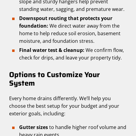
slope and sturdy hangers help prevent
standing water, sagging, and premature wear.
Downspout routing that protects your
foundation:
We direct water away from the
home to help reduce soil erosion, basement
moisture, and foundation stress.
Final water test & cleanup:
We confirm flow,
check for drips, and leave your property tidy.
Options to Customize Your
System
Every home drains differently. We’ll help you
choose the best setup for your budget and your
exterior goals, including:
Gutter sizes
to handle higher roof volume and
heavy rain events