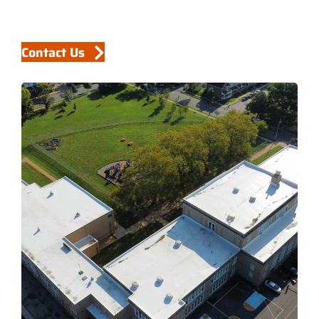
Contact Us