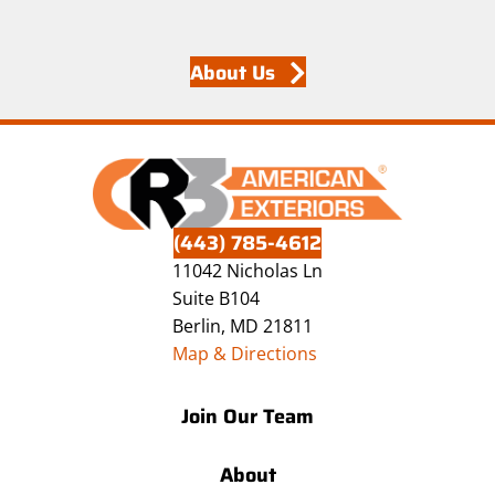
About Us
(443) 785-4612
11042 Nicholas Ln
Suite B104
Berlin, MD 21811
Map & Directions
Join Our Team
About