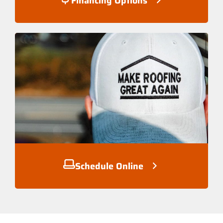
Financing Options
Schedule Online