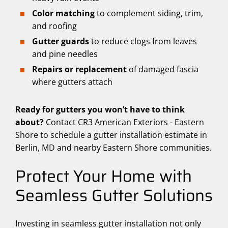
Color matching
to complement siding, trim,
and roofing
Gutter guards
to reduce clogs from leaves
and pine needles
Repairs or replacement
of damaged fascia
where gutters attach
Ready for gutters you won’t have to think
about?
Contact CR3 American Exteriors - Eastern
Shore to schedule a gutter installation estimate in
Berlin, MD and nearby Eastern Shore communities.
Protect Your Home with
Seamless Gutter Solutions
Investing in seamless gutter installation not only