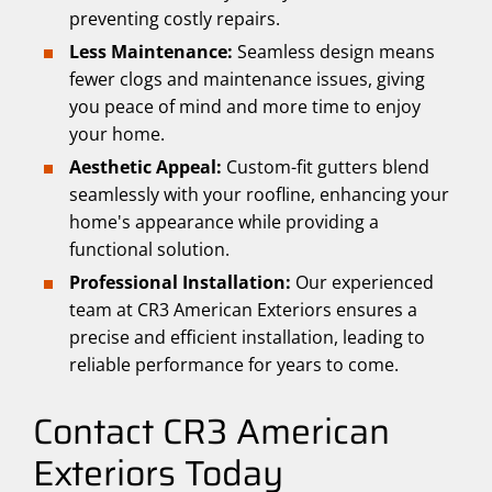
preventing costly repairs.
Less Maintenance:
Seamless design means
fewer clogs and maintenance issues, giving
you peace of mind and more time to enjoy
your home.
Aesthetic Appeal:
Custom-fit gutters blend
seamlessly with your roofline, enhancing your
home's appearance while providing a
functional solution.
Professional Installation:
Our experienced
team at CR3 American Exteriors ensures a
precise and efficient installation, leading to
reliable performance for years to come.
Contact CR3 American
Exteriors Today