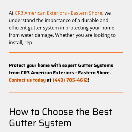
At
CR3 American Exteriors - Eastern Shore
, we
understand the importance of a durable and
efficient gutter system in protecting your home
from water damage. Whether you are looking to
install, rep
Protect your home with expert Gutter Systems
from CR3 American Exteriors - Eastern Shore.
Contact us today
at
(443) 785-4612
!
How to Choose the Best
Gutter System