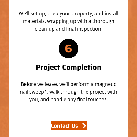
We’ll set up, prep your property, and install
materials, wrapping up with a thorough
clean-up and final inspection.
6
Project Completion
Before we leave, we’ll perform a magnetic
nail sweep*, walk through the project with
you, and handle any final touches.
Contact Us