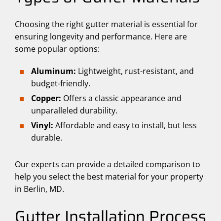
Choosing the right gutter material is essential for
ensuring longevity and performance. Here are
some popular options:
Aluminum:
Lightweight, rust-resistant, and
budget-friendly.
Copper:
Offers a classic appearance and
unparalleled durability.
Vinyl:
Affordable and easy to install, but less
durable.
Our experts can provide a detailed comparison to
help you select the best material for your property
in Berlin, MD.
Gutter Installation Process