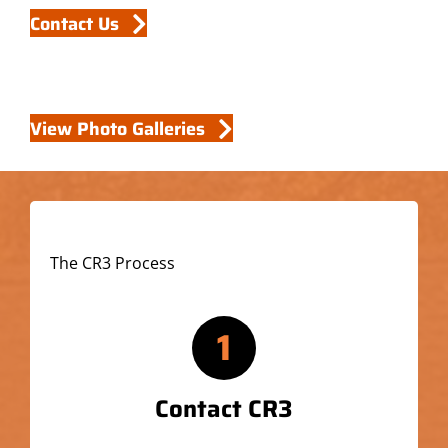
Contact Us
View Photo Galleries
The CR3 Process
1
Contact CR3