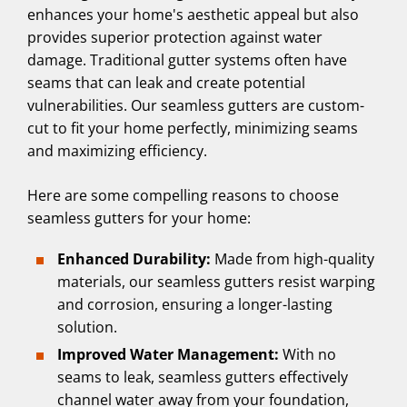
enhances your home's aesthetic appeal but also
provides superior protection against water
damage. Traditional gutter systems often have
seams that can leak and create potential
vulnerabilities. Our seamless gutters are custom-
cut to fit your home perfectly, minimizing seams
and maximizing efficiency.
Here are some compelling reasons to choose
seamless gutters for your home:
Enhanced Durability:
Made from high-quality
materials, our seamless gutters resist warping
and corrosion, ensuring a longer-lasting
solution.
Improved Water Management:
With no
seams to leak, seamless gutters effectively
channel water away from your foundation,