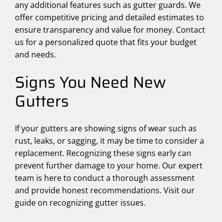
any additional features such as gutter guards. We
offer competitive pricing and detailed estimates to
ensure transparency and value for money. Contact
us for a personalized quote that fits your budget
and needs.
Signs You Need New
Gutters
If your gutters are showing signs of wear such as
rust, leaks, or sagging, it may be time to consider a
replacement. Recognizing these signs early can
prevent further damage to your home. Our expert
team is here to conduct a thorough assessment
and provide honest recommendations. Visit our
guide on recognizing gutter issues.