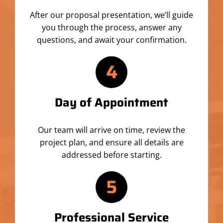
After our proposal presentation, we’ll guide
you through the process, answer any
questions, and await your confirmation.
4
Day of Appointment
Our team will arrive on time, review the
project plan, and ensure all details are
addressed before starting.
5
Professional Service