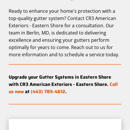
Ready to enhance your home's protection with a
top-quality gutter system? Contact CR3 American
Exteriors - Eastern Shore for a consultation. Our
team in Berlin, MD, is dedicated to delivering
excellence and ensuring your gutters perform
optimally for years to come. Reach out to us for
more information and to schedule a service today.
Upgrade your Gutter Systems in Eastern Shore
with CR3 American Exteriors - Eastern Shore.
Call
us now
at
(443) 785-4612
.