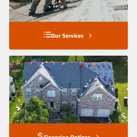
Our Services