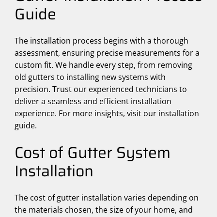
Guide
The installation process begins with a thorough
assessment, ensuring precise measurements for a
custom fit. We handle every step, from removing
old gutters to installing new systems with
precision. Trust our experienced technicians to
deliver a seamless and efficient installation
experience. For more insights, visit our installation
guide.
Cost of Gutter System
Installation
The cost of gutter installation varies depending on
the materials chosen, the size of your home, and