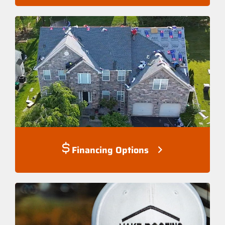
Financing Options