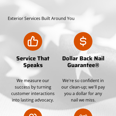
Exterior Services Built Around You
Service That
Dollar Back Nail
Speaks
Guarantee®
We measure our
We're so confident in
success by turning
our clean-up; we'll pay
customer interactions
you a dollar for any
into lasting advocacy.
nail we miss.