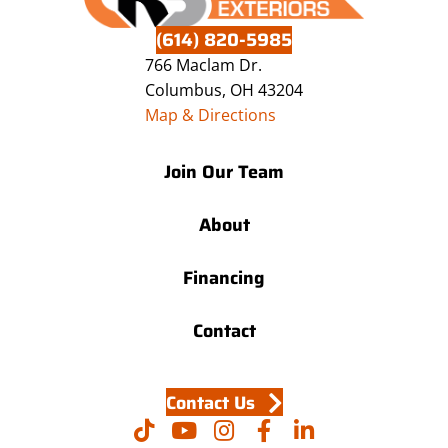
(614) 820-5985
766 Maclam Dr.
Columbus, OH 43204
Map & Directions
Join Our Team
About
Financing
Contact
Contact Us