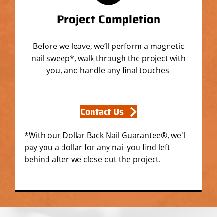
Project Completion
Before we leave, we’ll perform a magnetic
nail sweep*, walk through the project with
you, and handle any final touches.
Contact Us
*With our Dollar Back Nail Guarantee®, we'll
pay you a dollar for any nail you find left
behind after we close out the project.