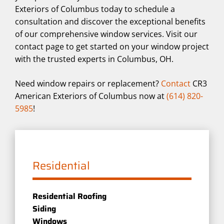
Exteriors of Columbus today to schedule a
consultation and discover the exceptional benefits
of our comprehensive window services. Visit our
contact page to get started on your window project
with the trusted experts in Columbus, OH.
Need window repairs or replacement?
Contact
CR3
American Exteriors of Columbus now at
(614) 820-
5985
!
Residential
Residential Roofing
Siding
Windows