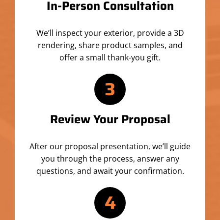
In-Person Consultation
We’ll inspect your exterior, provide a 3D
rendering, share product samples, and
offer a small thank-you gift.
3
Review Your Proposal
After our proposal presentation, we’ll guide
you through the process, answer any
questions, and await your confirmation.
4