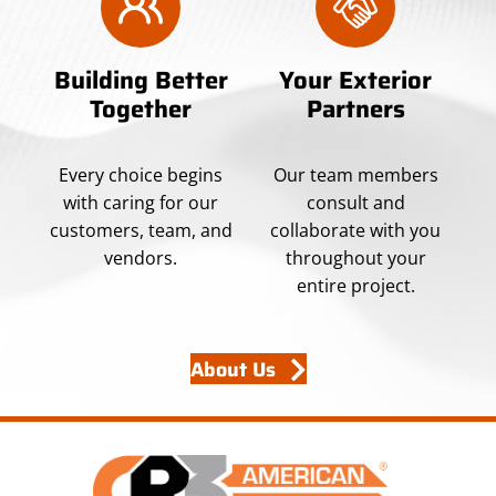
Building Better
Your Exterior
Together
Partners
Every choice begins
Our team members
with caring for our
consult and
customers, team, and
collaborate with you
vendors.
throughout your
entire project.
About Us