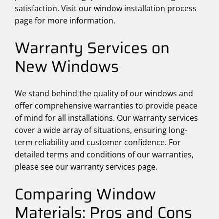
satisfaction. Visit our window installation process
page for more information.
Warranty Services on
New Windows
We stand behind the quality of our windows and
offer comprehensive warranties to provide peace
of mind for all installations. Our warranty services
cover a wide array of situations, ensuring long-
term reliability and customer confidence. For
detailed terms and conditions of our warranties,
please see our warranty services page.
Comparing Window
Materials: Pros and Cons