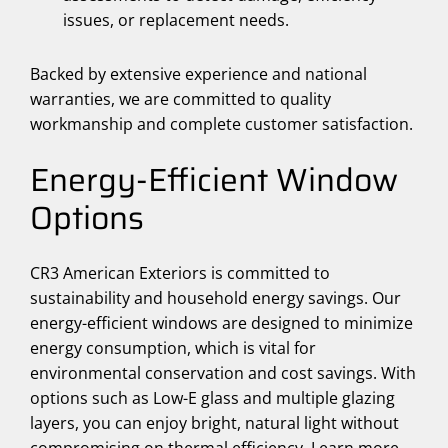
issues, or replacement needs.
Backed by extensive experience and national
warranties, we are committed to quality
workmanship and complete customer satisfaction.
Energy-Efficient Window
Options
CR3 American Exteriors is committed to
sustainability and household energy savings. Our
energy-efficient windows are designed to minimize
energy consumption, which is vital for
environmental conservation and cost savings. With
options such as Low-E glass and multiple glazing
layers, you can enjoy bright, natural light without