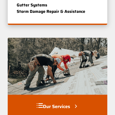
Gutter Systems
Storm Damage Repair & Assistance
Our Services