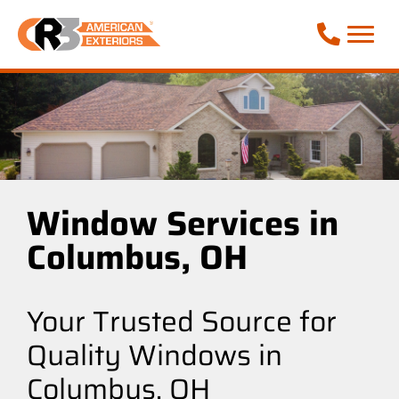
Call Phone
Window Services in
Columbus, OH
Your Trusted Source for
Quality Windows in
Columbus, OH