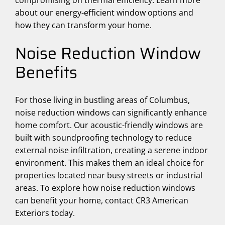
compromising on thermal efficiency. Learn more
about our energy-efficient window options and
how they can transform your home.
Noise Reduction Window
Benefits
For those living in bustling areas of Columbus,
noise reduction windows can significantly enhance
home comfort. Our acoustic-friendly windows are
built with soundproofing technology to reduce
external noise infiltration, creating a serene indoor
environment. This makes them an ideal choice for
properties located near busy streets or industrial
areas. To explore how noise reduction windows
can benefit your home, contact CR3 American
Exteriors today.