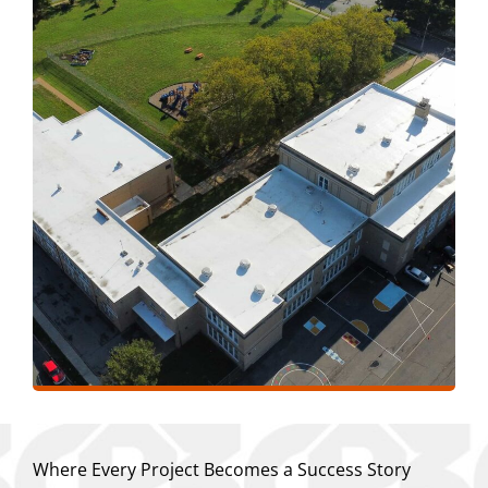
Where Every Project Becomes a Success Story