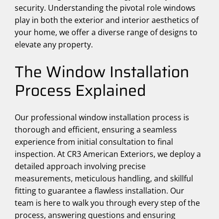
security. Understanding the pivotal role windows
play in both the exterior and interior aesthetics of
your home, we offer a diverse range of designs to
elevate any property.
The Window Installation
Process Explained
Our professional window installation process is
thorough and efficient, ensuring a seamless
experience from initial consultation to final
inspection. At CR3 American Exteriors, we deploy a
detailed approach involving precise
measurements, meticulous handling, and skillful
fitting to guarantee a flawless installation. Our
team is here to walk you through every step of the
process, answering questions and ensuring