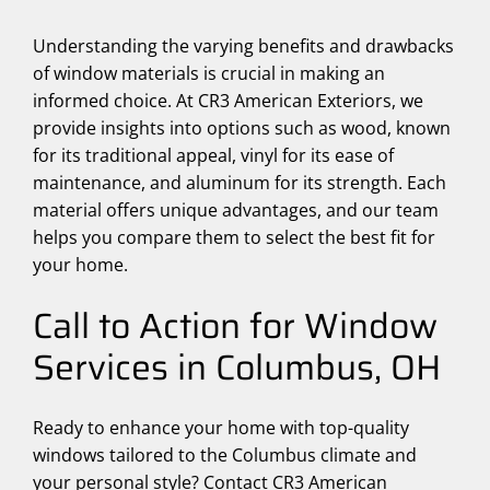
Understanding the varying benefits and drawbacks
of window materials is crucial in making an
informed choice. At CR3 American Exteriors, we
provide insights into options such as wood, known
for its traditional appeal, vinyl for its ease of
maintenance, and aluminum for its strength. Each
material offers unique advantages, and our team
helps you compare them to select the best fit for
your home.
Call to Action for Window
Services in Columbus, OH
Ready to enhance your home with top-quality
windows tailored to the Columbus climate and
your personal style? Contact CR3 American