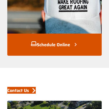
Schedule Online
Contact Us