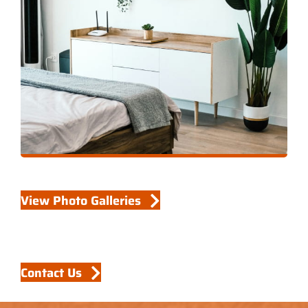
View Photo Galleries
Contact Us