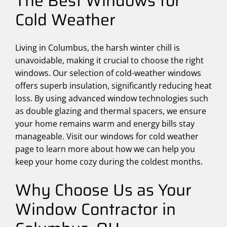
The Best Windows for
Cold Weather
Living in Columbus, the harsh winter chill is
unavoidable, making it crucial to choose the right
windows. Our selection of cold-weather windows
offers superb insulation, significantly reducing heat
loss. By using advanced window technologies such
as double glazing and thermal spacers, we ensure
your home remains warm and energy bills stay
manageable. Visit our windows for cold weather
page to learn more about how we can help you
keep your home cozy during the coldest months.
Why Choose Us as Your
Window Contractor in