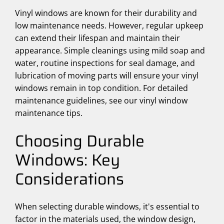
Vinyl windows are known for their durability and
low maintenance needs. However, regular upkeep
can extend their lifespan and maintain their
appearance. Simple cleanings using mild soap and
water, routine inspections for seal damage, and
lubrication of moving parts will ensure your vinyl
windows remain in top condition. For detailed
maintenance guidelines, see our vinyl window
maintenance tips.
Choosing Durable
Windows: Key
Considerations
When selecting durable windows, it's essential to
factor in the materials used, the window design,