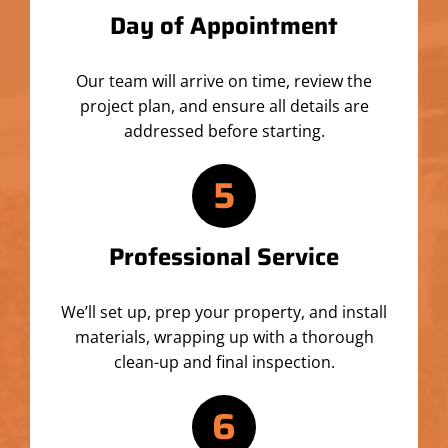
Day of Appointment
Our team will arrive on time, review the
project plan, and ensure all details are
addressed before starting.
5
Professional Service
We’ll set up, prep your property, and install
materials, wrapping up with a thorough
clean-up and final inspection.
6