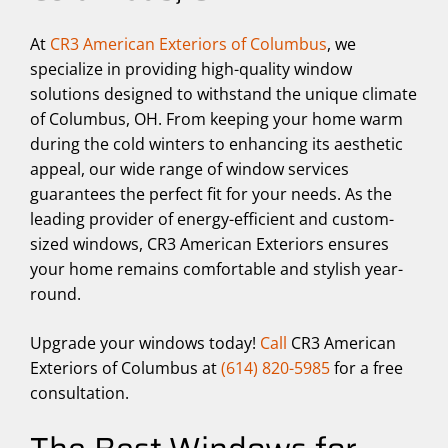
At
CR3 American Exteriors of Columbus
, we
specialize in providing high-quality window
solutions designed to withstand the unique climate
of Columbus, OH. From keeping your home warm
during the cold winters to enhancing its aesthetic
appeal, our wide range of window services
guarantees the perfect fit for your needs. As the
leading provider of energy-efficient and custom-
sized windows, CR3 American Exteriors ensures
your home remains comfortable and stylish year-
round.
Upgrade your windows today!
Call
CR3 American
Exteriors of Columbus at
(614) 820-5985
for a free
consultation.