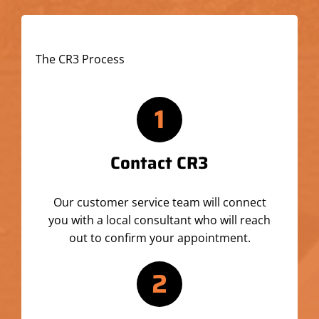
The CR3 Process
1
Contact CR3
Our customer service team will connect
you with a local consultant who will reach
out to confirm your appointment.
2