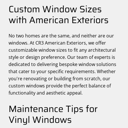
Custom Window Sizes
with American Exteriors
No two homes are the same, and neither are our
windows. At CR3 American Exteriors, we offer
customizable window sizes to fit any architectural
style or design preference. Our team of experts is
dedicated to delivering bespoke window solutions
that cater to your specific requirements. Whether
you're renovating or building from scratch, our
custom windows provide the perfect balance of
functionality and aesthetic appeal.
Maintenance Tips for
Vinyl Windows