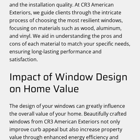
and the installation quality. At CR3 American
Exteriors, we guide clients through the intricate
process of choosing the most resilient windows,
focusing on materials such as wood, aluminum,
and vinyl. We aid in understanding the pros and
cons of each material to match your specific needs,
ensuring long-lasting performance and
satisfaction.
Impact of Window Design
on Home Value
The design of your windows can greatly influence
the overall value of your home. Beautifully crafted
windows from CR3 American Exteriors not only
improve curb appeal but also increase property
value through enhanced energy efficiency and