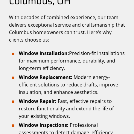
Columbus, OH
With decades of combined experience, our team
delivers exceptional service and craftsmanship that
Columbus homeowners can trust. Here’s why
clients choose us:
Window Installation:
Precision-fit installations
for maximum performance, durability, and
long-term efficiency.
Window Replacement:
Modern energy-
efficient solutions to reduce drafts, improve
insulation, and enhance aesthetics.
Window Repair:
Fast, effective repairs to
restore functionality and extend the life of
your existing windows.
Window Inspections:
Professional
assessments to detect damage, efficiency