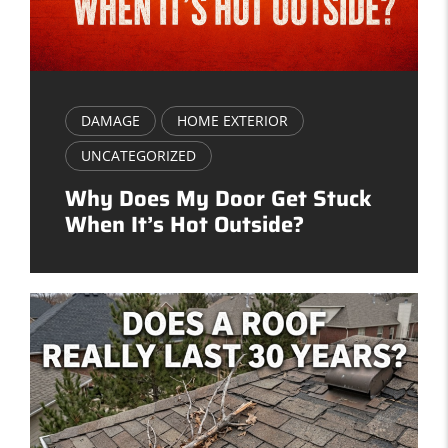
DAMAGE
HOME EXTERIOR
UNCATEGORIZED
Why Does My Door Get Stuck
When It’s Hot Outside?