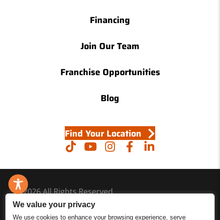
Financing
Join Our Team
Franchise Opportunities
Blog
Find Your Location
© 2026 All Rights Reserved.
We value your privacy
Accessibility
We use cookies to enhance your browsing experience, serve