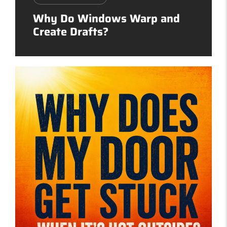
Why Do Windows Warp and
Create Drafts?