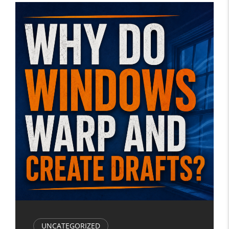
UNCATEGORIZED