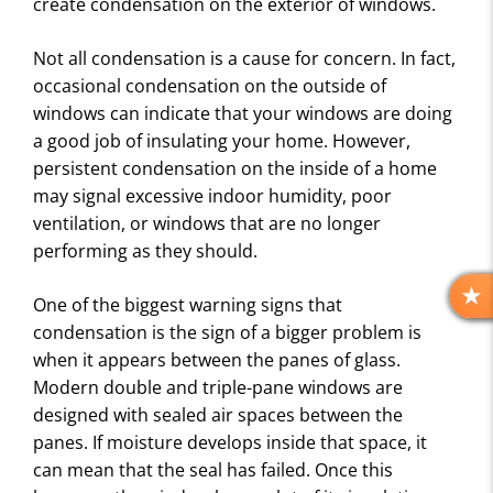
create condensation on the exterior of windows.
Not all condensation is a cause for concern. In fact,
occasional condensation on the outside of
windows can indicate that your windows are doing
a good job of insulating your home. However,
persistent condensation on the inside of a home
may signal excessive indoor humidity, poor
ventilation, or windows that are no longer
performing as they should.
One of the biggest warning signs that
R
E
condensation is the sign of a bigger problem is
V
when it appears between the panes of glass.
I
Modern double and triple-pane windows are
E
designed with sealed air spaces between the
W
panes. If moisture develops inside that space, it
S
can mean that the seal has failed. Once this