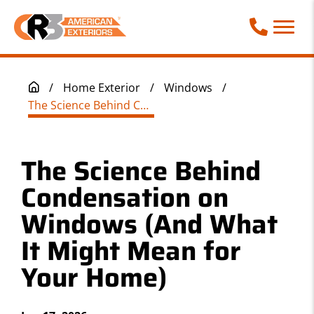
Call Phone
/
Home Exterior
/
Windows
/
The Science Behind Condensation on Windows (And What It Might Mean for Your Home)
The Science Behind
Condensation on
Windows (And What
It Might Mean for
Your Home)