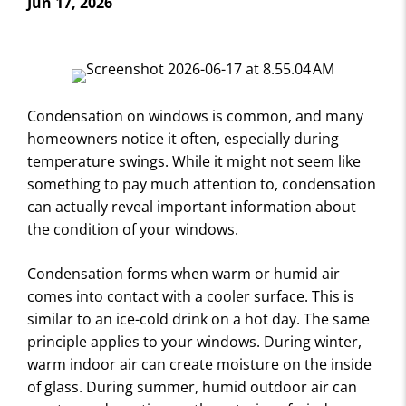
Jun 17, 2026
Condensation on windows is common, and many
homeowners notice it often, especially during
temperature swings. While it might not seem like
something to pay much attention to, condensation
can actually reveal important information about
the condition of your windows.
Condensation forms when warm or humid air
comes into contact with a cooler surface. This is
similar to an ice-cold drink on a hot day. The same
principle applies to your windows. During winter,
warm indoor air can create moisture on the inside
of glass. During summer, humid outdoor air can