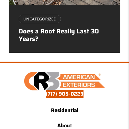
UNCATEGORIZED
Does a Roof Really Last 30
Years?
(717) 905-0223
Residential
About