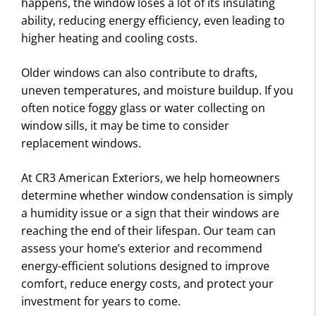
happens, the window loses a lot of its insulating
ability, reducing energy efficiency, even leading to
higher heating and cooling costs.
Older windows can also contribute to drafts,
uneven temperatures, and moisture buildup. If you
often notice foggy glass or water collecting on
window sills, it may be time to consider
replacement windows.
At CR3 American Exteriors, we help homeowners
determine whether window condensation is simply
a humidity issue or a sign that their windows are
reaching the end of their lifespan. Our team can
assess your home’s exterior and recommend
energy-efficient solutions designed to improve
comfort, reduce energy costs, and protect your
investment for years to come.