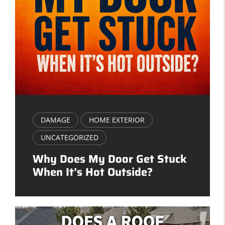
DAMAGE
HOME EXTERIOR
UNCATEGORIZED
Why Does My Door Get Stuck
When It’s Hot Outside?