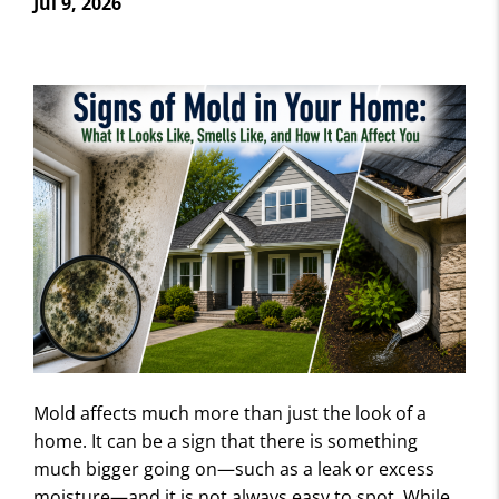
Jul 9, 2026
Mold affects much more than just the look of a
home. It can be a sign that there is something
much bigger going on—such as a leak or excess
moisture—and it is not always easy to spot. While