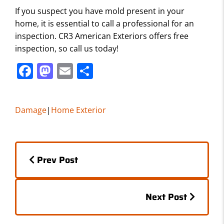
If you suspect you have mold present in your
home, it is essential to call a professional for an
inspection. CR3 American Exteriors offers free
inspection, so call us today!
F
M
E
S
a
a
m
h
c
st
ai
ar
Damage
|
Home Exterior
e
o
l
e
b
d
Posts
o
o
Prev Post
o
n
navigation
k
Posts
Next Post
navigation