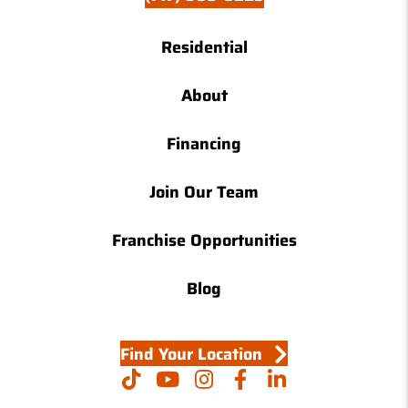
Residential
About
Financing
Join Our Team
Franchise Opportunities
Blog
Find Your Location