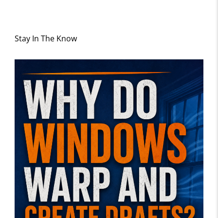
Stay In The Know