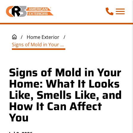
Call Phone
/
Home Exterior
/
Signs of Mold in Your Home: What It Looks Like, Smells Like, and How It Can Affect You
Signs of Mold in Your
Home: What It Looks
Like, Smells Like, and
How It Can Affect
You