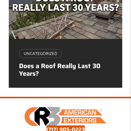
UNCATEGORIZED
Does a Roof Really Last 30
Years?
(717) 905-0223