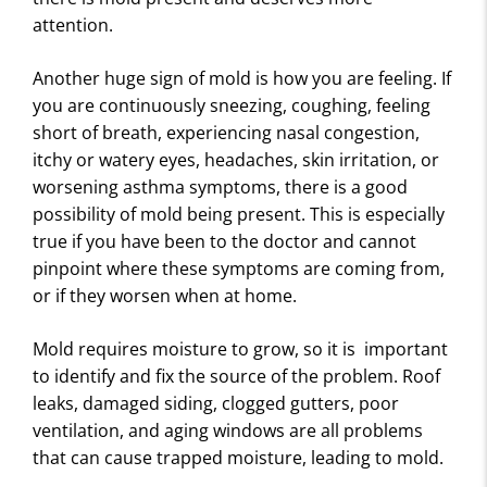
attention.
Another huge sign of mold is how you are feeling. If
you are continuously sneezing, coughing, feeling
short of breath, experiencing nasal congestion,
itchy or watery eyes, headaches, skin irritation, or
worsening asthma symptoms, there is a good
possibility of mold being present. This is especially
true if you have been to the doctor and cannot
pinpoint where these symptoms are coming from,
or if they worsen when at home.
Mold requires moisture to grow, so it is important
to identify and fix the source of the problem. Roof
leaks, damaged siding, clogged gutters, poor
ventilation, and aging windows are all problems
that can cause trapped moisture, leading to mold.