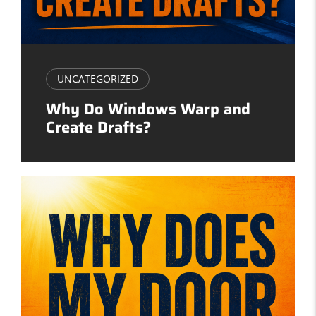
UNCATEGORIZED
Why Do Windows Warp and
Create Drafts?