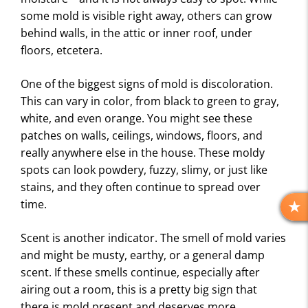
some mold is visible right away, others can grow
behind walls, in the attic or inner roof, under
floors, etcetera.
One of the biggest signs of mold is discoloration.
This can vary in color, from black to green to gray,
white, and even orange. You might see these
patches on walls, ceilings, windows, floors, and
really anywhere else in the house. These moldy
spots can look powdery, fuzzy, slimy, or just like
stains, and they often continue to spread over
time.
R
E
Scent is another indicator. The smell of mold varies
V
and might be musty, earthy, or a general damp
I
scent. If these smells continue, especially after
E
airing out a room, this is a pretty big sign that
W
S
there is mold present and deserves more