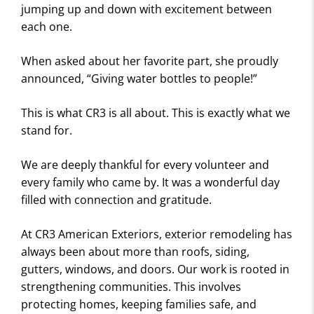
E
jumping up and down with excitement between
W
each one.
S
When asked about her favorite part, she proudly
announced, “Giving water bottles to people!”
This is what CR3 is all about. This is exactly what we
stand for.
We are deeply thankful for every volunteer and
every family who came by. It was a wonderful day
filled with connection and gratitude.
At CR3 American Exteriors, exterior remodeling has
always been about more than roofs, siding,
gutters, windows, and doors. Our work is rooted in
strengthening communities. This involves
protecting homes, keeping families safe, and