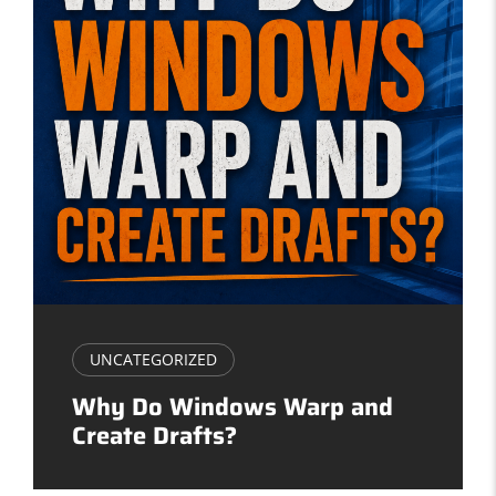
UNCATEGORIZED
Why Do Windows Warp and
Create Drafts?