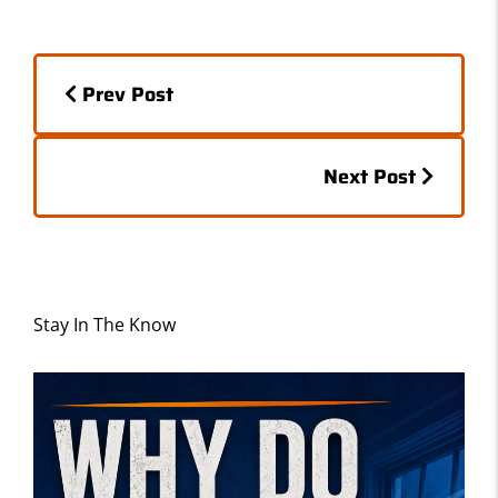
e
o
l
e
b
d
Posts
o
o
Prev Post
o
n
navigation
k
Posts
Next Post
navigation
Stay In The Know