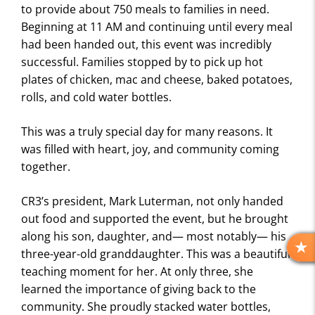
to provide about 750 meals to families in need.
Beginning at 11 AM and continuing until every meal
had been handed out, this event was incredibly
successful. Families stopped by to pick up hot
plates of chicken, mac and cheese, baked potatoes,
rolls, and cold water bottles.
This was a truly special day for many reasons. It
was filled with heart, joy, and community coming
together.
CR3’s president, Mark Luterman, not only handed
out food and supported the event, but he brought
along his son, daughter, and— most notably— his
three-year-old granddaughter. This was a beautiful
R
E
teaching moment for her. At only three, she
V
learned the importance of giving back to the
I
community. She proudly stacked water bottles,