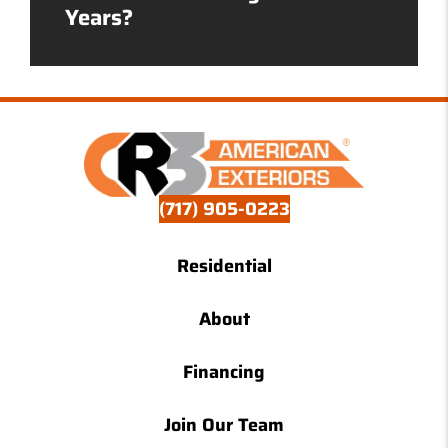
Years?
(717) 905-0223
Residential
About
Financing
Join Our Team