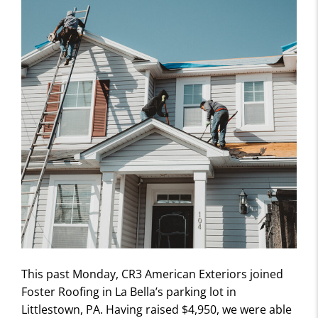
This past Monday, CR3 American Exteriors joined
Foster Roofing in La Bella’s parking lot in
Littlestown, PA. Having raised $4,950, we were able