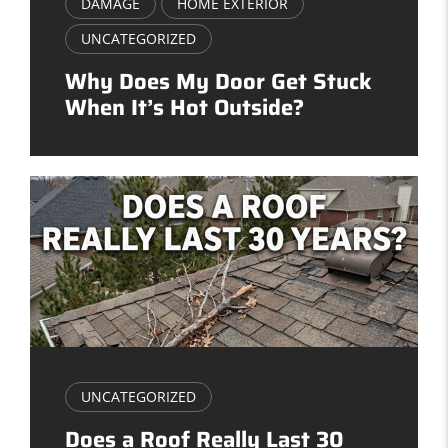
DAMAGE
HOME EXTERIOR
UNCATEGORIZED
Why Does My Door Get Stuck
When It’s Hot Outside?
UNCATEGORIZED
Does a Roof Really Last 30