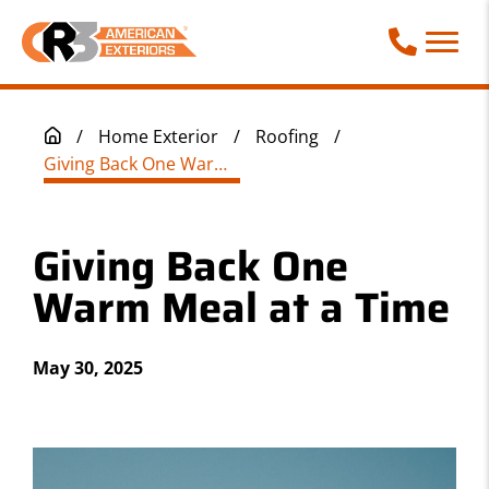
Call Phone
/
Home Exterior
/
Roofing
/
Giving Back One Warm Meal at a Time
Giving Back One
Warm Meal at a Time
May 30, 2025