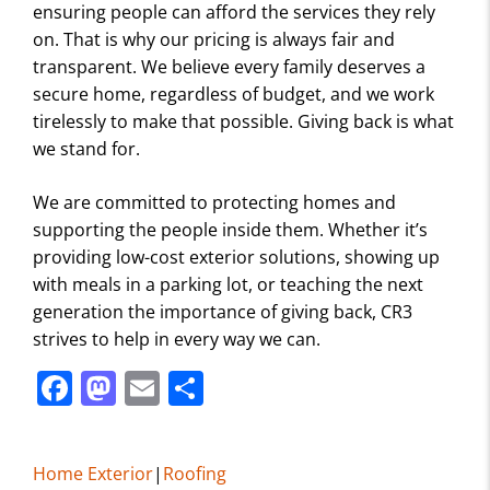
ensuring people can afford the services they rely
on. That is why our pricing is always fair and
transparent. We believe every family deserves a
secure home, regardless of budget, and we work
tirelessly to make that possible. Giving back is what
we stand for.
We are committed to protecting homes and
supporting the people inside them. Whether it’s
providing low-cost exterior solutions, showing up
with meals in a parking lot, or teaching the next
generation the importance of giving back, CR3
strives to help in every way we can.
F
M
E
S
a
a
m
h
c
st
ai
ar
Home Exterior
|
Roofing