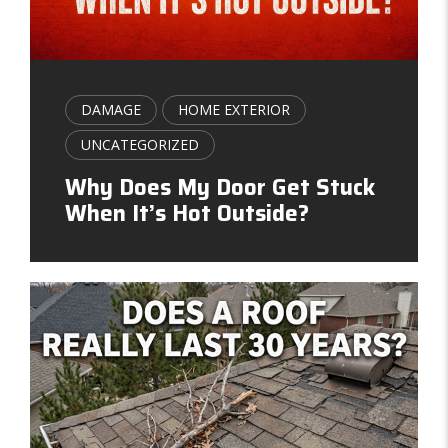
DAMAGE
HOME EXTERIOR
UNCATEGORIZED
Why Does My Door Get Stuck
When It’s Hot Outside?