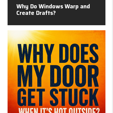
Why Do Windows Warp and
Create Drafts?