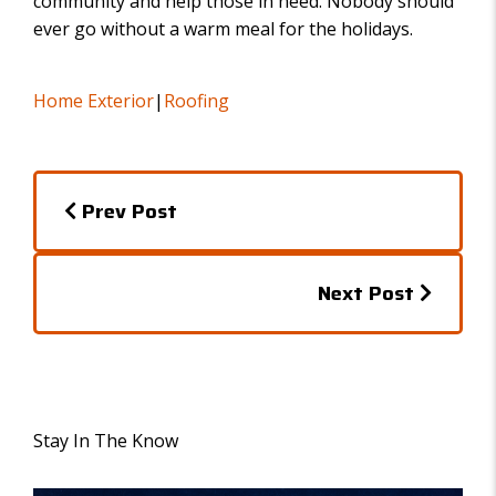
community and help those in need. Nobody should
ever go without a warm meal for the holidays.
Home Exterior
|
Roofing
P
Prev Post
o
s
P
Next Post
t
o
s
s
n
t
a
Stay In The Know
s
v