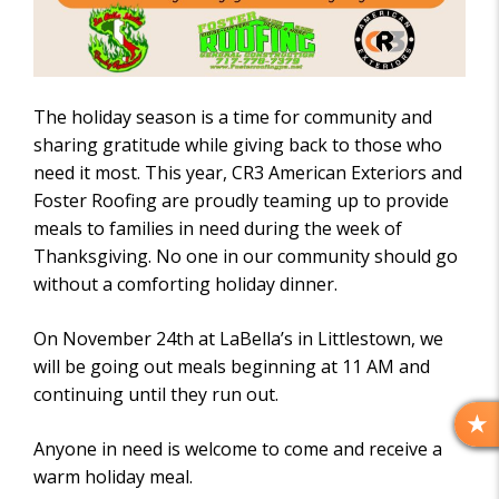
The holiday season is a time for community and
sharing gratitude while giving back to those who
need it most. This year, CR3 American Exteriors and
Foster Roofing are proudly teaming up to provide
meals to families in need during the week of
Thanksgiving. No one in our community should go
without a comforting holiday dinner.
On November 24th at LaBella’s in Littlestown, we
will be going out meals beginning at 11 AM and
continuing until they run out.
R
Anyone in need is welcome to come and receive a
E
warm holiday meal.
V