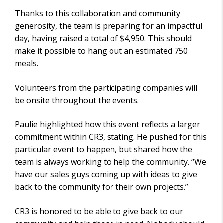
Thanks to this collaboration and community
generosity, the team is preparing for an impactful
day, having raised a total of $4,950. This should
make it possible to hang out an estimated 750
meals.
Volunteers from the participating companies will
be onsite throughout the events.
Paulie highlighted how this event reflects a larger
commitment within CR3, stating. He pushed for this
particular event to happen, but shared how the
team is always working to help the community. “We
have our sales guys coming up with ideas to give
back to the community for their own projects.”
CR3 is honored to be able to give back to our