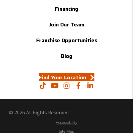
Financing
Join Our Team
Franchise Opportunities
Blog
Find Your Location
© 2026 All Rights Reserved.
Accessibility
Site Map