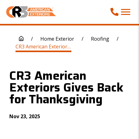
Call Phone
/
Home Exterior
/
Roofing
/
CR3 American Exteriors Gives Back for Thanksgiving
CR3 American
Exteriors Gives Back
for Thanksgiving
Nov 23, 2025