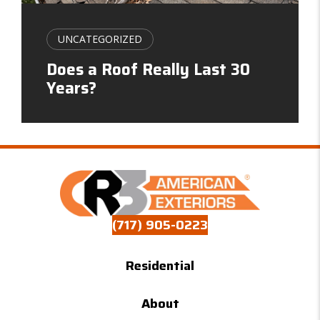
UNCATEGORIZED
Does a Roof Really Last 30
Years?
(717) 905-0223
Residential
About