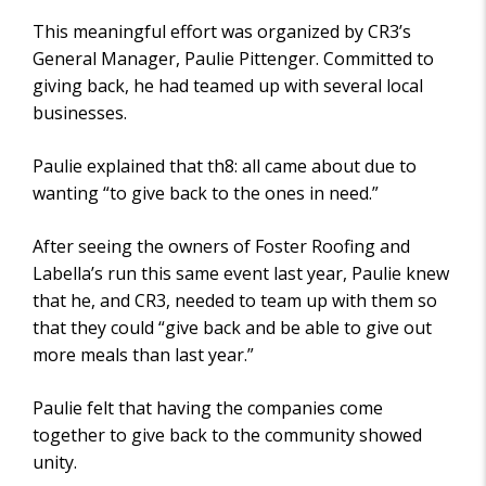
I
This meaningful effort was organized by CR3’s
E
W
General Manager, Paulie Pittenger. Committed to
S
giving back, he had teamed up with several local
businesses.
Paulie explained that th8: all came about due to
wanting “to give back to the ones in need.”
After seeing the owners of Foster Roofing and
Labella’s run this same event last year, Paulie knew
that he, and CR3, needed to team up with them so
that they could “give back and be able to give out
more meals than last year.”
Paulie felt that having the companies come
together to give back to the community showed
unity.