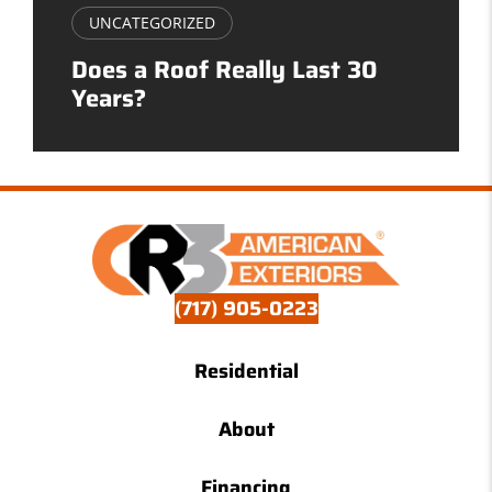
UNCATEGORIZED
Does a Roof Really Last 30
Years?
(717) 905-0223
Residential
About
Financing