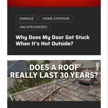
DAMAGE
HOME EXTERIOR
UNCATEGORIZED
Why Does My Door Get Stuck
When It’s Hot Outside?