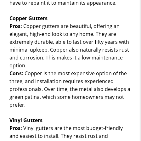
I
have to repaint it to maintain its appearance.
E
W
Copper Gutters
S
Pros:
Copper gutters are beautiful, offering an
elegant, high-end look to any home. They are
extremely durable, able to last over fifty years with
minimal upkeep. Copper also naturally resists rust
and corrosion. This makes it a low-maintenance
option.
Cons:
Copper is the most expensive option of the
three, and installation requires experienced
professionals. Over time, the metal also develops a
green patina, which some homeowners may not
prefer.
Vinyl Gutters
Pros:
Vinyl gutters are the most budget-friendly
and easiest to install. They resist rust and