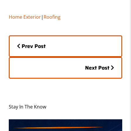
a
a
m
h
c
st
ai
ar
Home Exterior
|
Roofing
e
o
l
e
b
d
Posts
o
o
Prev Post
o
n
navigation
k
Posts
Next Post
navigation
Stay In The Know