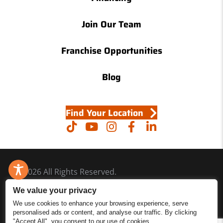
Join Our Team
Franchise Opportunities
Blog
Find Your Location
© 2026 All Rights Reserved.
Accessibility
We value your privacy
Site Map
We use cookies to enhance your browsing experience, serve
personalised ads or content, and analyse our traffic. By clicking
Privacy Policy
"Accept All", you consent to our use of cookies.