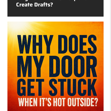
Create Drafts?