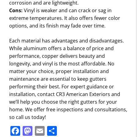
corrosion and are lightweight.
Cons:
Vinyl is weaker and can crack or sag in
extreme temperatures. It also offers fewer color
options, and its finish may fade over time.
Each material has advantages and disadvantages.
While aluminum offers a balance of price and
performance, copper delivers beauty and
longevity, and vinyl is the most affordable. No
matter your choice, proper installation and
maintenance are essential to keep gutters
performing their best. For expert guidance or
installation, contact CR3 American Exteriors and
we’ll help you choose the right gutters for your
home. We offer free inspections and consultations,
so call us today!
F
M
E
S