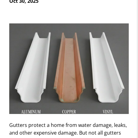
Oct 30, 2025
Gutters protect a home from water damage, leaks,
and other expensive damage. But not all gutters