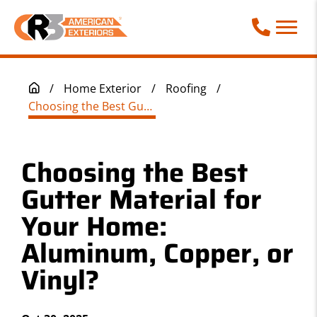
Call Phone
/
Home Exterior
/
Roofing
/
Choosing the Best Gutter Material for Your Home: Aluminum, Copper, or Vinyl?
Choosing the Best
Gutter Material for
Your Home:
Aluminum, Copper, or
Vinyl?