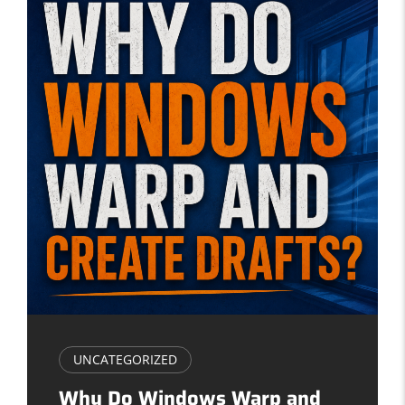
UNCATEGORIZED
Why Do Windows Warp and