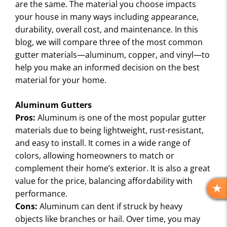
are the same. The material you choose impacts
your house in many ways including appearance,
durability, overall cost, and maintenance. In this
blog, we will compare three of the most common
gutter materials—aluminum, copper, and vinyl—to
help you make an informed decision on the best
material for your home.
Aluminum Gutters
Pros:
Aluminum is one of the most popular gutter
materials due to being lightweight, rust-resistant,
and easy to install. It comes in a wide range of
colors, allowing homeowners to match or
complement their home’s exterior. It is also a great
value for the price, balancing affordability with
performance.
R
E
Cons:
Aluminum can dent if struck by heavy
V
objects like branches or hail. Over time, you may