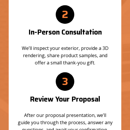
2
In-Person Consultation
We’ll inspect your exterior, provide a 3D
rendering, share product samples, and
offer a small thank-you gift.
3
Review Your Proposal
After our proposal presentation, we’ll
guide you through the process, answer any
questions, and await your confirmation.