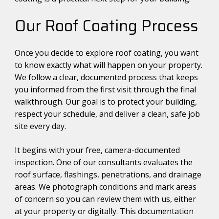
Our Roof Coating Process
Once you decide to explore roof coating, you want
to know exactly what will happen on your property.
We follow a clear, documented process that keeps
you informed from the first visit through the final
walkthrough. Our goal is to protect your building,
respect your schedule, and deliver a clean, safe job
site every day.
It begins with your free, camera-documented
inspection. One of our consultants evaluates the
roof surface, flashings, penetrations, and drainage
areas. We photograph conditions and mark areas
of concern so you can review them with us, either
at your property or digitally. This documentation