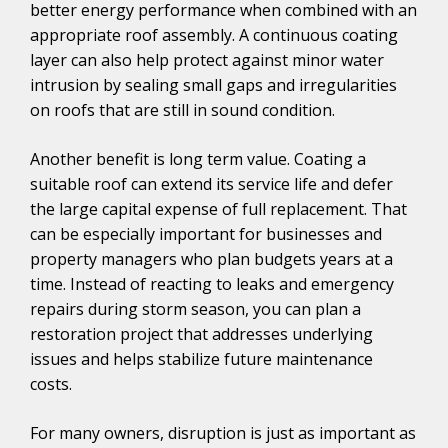
better energy performance when combined with an
appropriate roof assembly. A continuous coating
layer can also help protect against minor water
intrusion by sealing small gaps and irregularities
on roofs that are still in sound condition.
Another benefit is long term value. Coating a
suitable roof can extend its service life and defer
the large capital expense of full replacement. That
can be especially important for businesses and
property managers who plan budgets years at a
time. Instead of reacting to leaks and emergency
repairs during storm season, you can plan a
restoration project that addresses underlying
issues and helps stabilize future maintenance
costs.
For many owners, disruption is just as important as