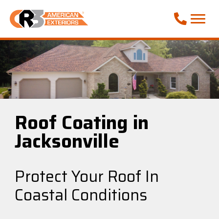
Call Phone
Roof Coating in
Jacksonville
Protect Your Roof In
Coastal Conditions