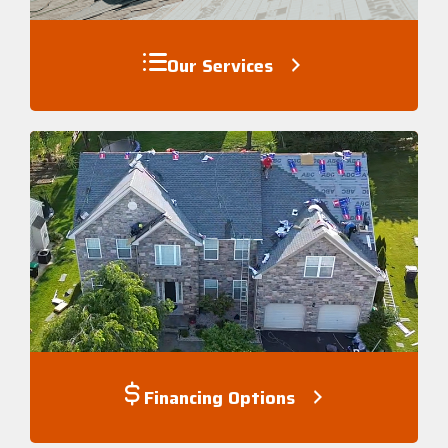
Our Services
Financing Options