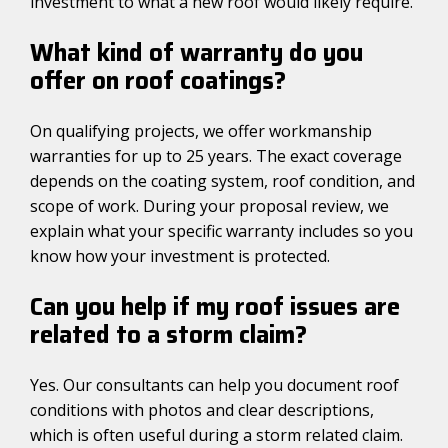
investment to what a new roof would likely require.
What kind of warranty do you
offer on roof coatings?
On qualifying projects, we offer workmanship
warranties for up to 25 years. The exact coverage
depends on the coating system, roof condition, and
scope of work. During your proposal review, we
explain what your specific warranty includes so you
know how your investment is protected.
Can you help if my roof issues are
related to a storm claim?
Yes. Our consultants can help you document roof
conditions with photos and clear descriptions,
which is often useful during a storm related claim.