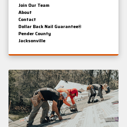
Join Our Team
About
Contact
Dollar Back Nail Guarantee®
Pender County
Jacksonville