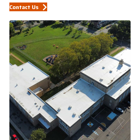
Contact Us