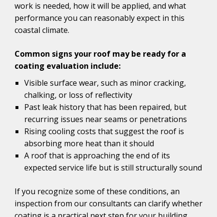
work is needed, how it will be applied, and what
performance you can reasonably expect in this
coastal climate.
Common signs your roof may be ready for a
coating evaluation include:
Visible surface wear, such as minor cracking,
chalking, or loss of reflectivity
Past leak history that has been repaired, but
recurring issues near seams or penetrations
Rising cooling costs that suggest the roof is
absorbing more heat than it should
A roof that is approaching the end of its
expected service life but is still structurally sound
If you recognize some of these conditions, an
inspection from our consultants can clarify whether
coating is a practical next step for your building.