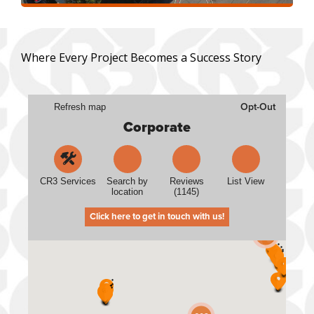
Where Every Project Becomes a Success Story