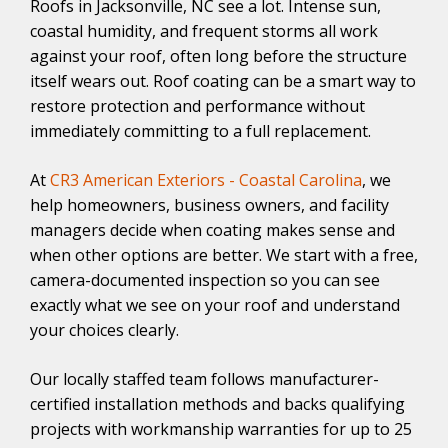
Roofs in Jacksonville, NC see a lot. Intense sun,
coastal humidity, and frequent storms all work
against your roof, often long before the structure
itself wears out. Roof coating can be a smart way to
restore protection and performance without
immediately committing to a full replacement.
At
CR3 American Exteriors - Coastal Carolina
, we
help homeowners, business owners, and facility
managers decide when coating makes sense and
when other options are better. We start with a free,
camera-documented inspection so you can see
exactly what we see on your roof and understand
your choices clearly.
Our locally staffed team follows manufacturer-
certified installation methods and backs qualifying
projects with workmanship warranties for up to 25