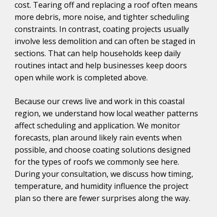
cost. Tearing off and replacing a roof often means
more debris, more noise, and tighter scheduling
constraints. In contrast, coating projects usually
involve less demolition and can often be staged in
sections. That can help households keep daily
routines intact and help businesses keep doors
open while work is completed above.
Because our crews live and work in this coastal
region, we understand how local weather patterns
affect scheduling and application. We monitor
forecasts, plan around likely rain events when
possible, and choose coating solutions designed
for the types of roofs we commonly see here.
During your consultation, we discuss how timing,
temperature, and humidity influence the project
plan so there are fewer surprises along the way.