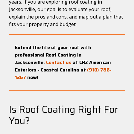
years. If you are exploring roof coating in
Jacksonville, our goal is to evaluate your roof,
explain the pros and cons, and map out a plan that
fits your property and budget.
Extend the life of your roof with
professional Roof Coating in
Jacksonville.
Contact us
at CR3 American
Exteriors - Coastal Carolina at
(910) 786-
1267
now!
Is Roof Coating Right For
You?