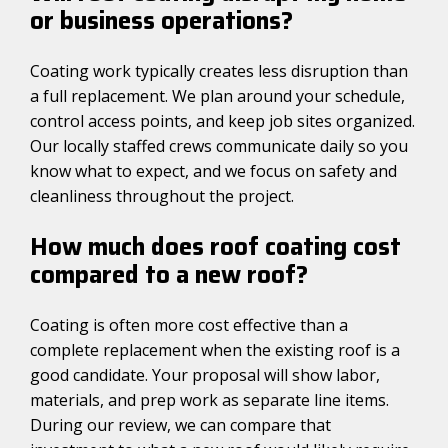
or business operations?
Coating work typically creates less disruption than
a full replacement. We plan around your schedule,
control access points, and keep job sites organized.
Our locally staffed crews communicate daily so you
know what to expect, and we focus on safety and
cleanliness throughout the project.
How much does roof coating cost
compared to a new roof?
Coating is often more cost effective than a
complete replacement when the existing roof is a
good candidate. Your proposal will show labor,
materials, and prep work as separate line items.
During our review, we can compare that