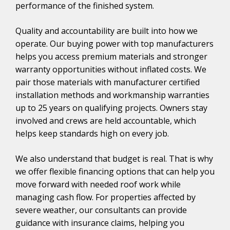
performance of the finished system.
Quality and accountability are built into how we
operate. Our buying power with top manufacturers
helps you access premium materials and stronger
warranty opportunities without inflated costs. We
pair those materials with manufacturer certified
installation methods and workmanship warranties
up to 25 years on qualifying projects. Owners stay
involved and crews are held accountable, which
helps keep standards high on every job.
We also understand that budget is real. That is why
we offer flexible financing options that can help you
move forward with needed roof work while
managing cash flow. For properties affected by
severe weather, our consultants can provide
guidance with insurance claims, helping you