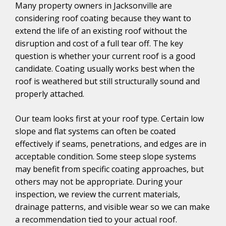
Many property owners in Jacksonville are
considering roof coating because they want to
extend the life of an existing roof without the
disruption and cost of a full tear off. The key
question is whether your current roof is a good
candidate. Coating usually works best when the
roof is weathered but still structurally sound and
properly attached.
Our team looks first at your roof type. Certain low
slope and flat systems can often be coated
effectively if seams, penetrations, and edges are in
acceptable condition. Some steep slope systems
may benefit from specific coating approaches, but
others may not be appropriate. During your
inspection, we review the current materials,
drainage patterns, and visible wear so we can make
a recommendation tied to your actual roof.