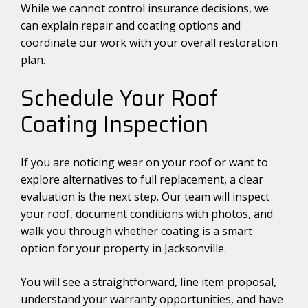
While we cannot control insurance decisions, we
can explain repair and coating options and
coordinate our work with your overall restoration
plan.
Schedule Your Roof
Coating Inspection
If you are noticing wear on your roof or want to
explore alternatives to full replacement, a clear
evaluation is the next step. Our team will inspect
your roof, document conditions with photos, and
walk you through whether coating is a smart
option for your property in Jacksonville.
You will see a straightforward, line item proposal,
understand your warranty opportunities, and have