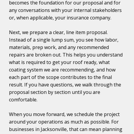
becomes the foundation for our proposal and for
any conversations with your internal stakeholders
or, when applicable, your insurance company.
Next, we prepare a clear, line item proposal.
Instead of a single lump sum, you see how labor,
materials, prep work, and any recommended
repairs are broken out. This helps you understand
what is required to get your roof ready, what
coating system we are recommending, and how
each part of the scope contributes to the final
result. If you have questions, we walk through the
proposal section by section until you are
comfortable.
When you move forward, we schedule the project
around your operations as much as possible. For
businesses in Jacksonville, that can mean planning