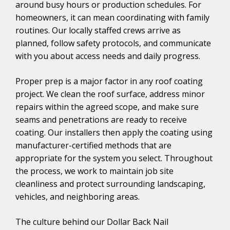
around busy hours or production schedules. For
homeowners, it can mean coordinating with family
routines. Our locally staffed crews arrive as
planned, follow safety protocols, and communicate
with you about access needs and daily progress.
Proper prep is a major factor in any roof coating
project. We clean the roof surface, address minor
repairs within the agreed scope, and make sure
seams and penetrations are ready to receive
coating. Our installers then apply the coating using
manufacturer-certified methods that are
appropriate for the system you select. Throughout
the process, we work to maintain job site
cleanliness and protect surrounding landscaping,
vehicles, and neighboring areas.
The culture behind our Dollar Back Nail