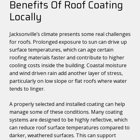
Benefits Of Roof Coating
Locally
Jacksonville’s climate presents some real challenges
for roofs. Prolonged exposure to sun can drive up
surface temperatures, which can age certain
roofing materials faster and contribute to higher
cooling costs inside the building. Coastal moisture
and wind driven rain add another layer of stress,
particularly on low slope or flat roofs where water
tends to linger.
A properly selected and installed coating can help
manage some of these conditions. Many coating
systems are designed to be highly reflective, which
can reduce roof surface temperatures compared to
darker, weathered surfaces. This can support