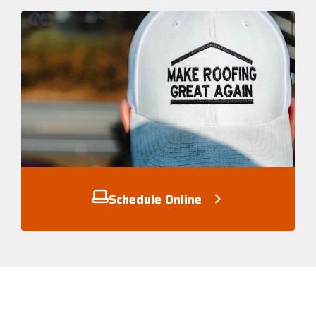
Schedule Online