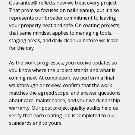
Guarantee® reflects how we treat every project.
That promise focuses on nail cleanup, but it also
represents our broader commitment to leaving
your property neat and safe. On coating projects,
that same mindset applies to managing tools,
staging areas, and daily cleanup before we leave
for the day.
As the work progresses, you receive updates so
you know where the project stands and what is
coming next. At completion, we perform a final
walkthrough or review, confirm that the work
matches the agreed scope, and answer questions
about care, maintenance, and your workmanship
warranty. Our post project quality audits help us
verify that each coating job is completed to our
standards and to yours.