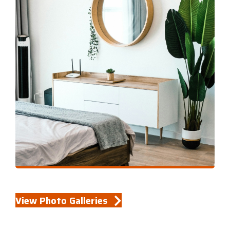
View Photo Galleries