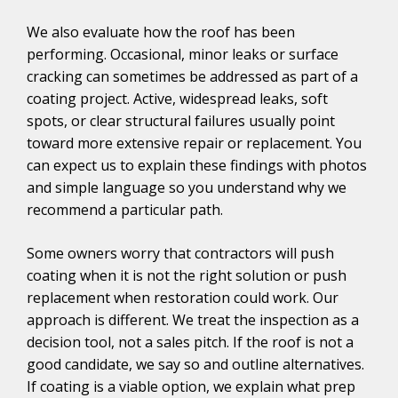
We also evaluate how the roof has been
performing. Occasional, minor leaks or surface
cracking can sometimes be addressed as part of a
coating project. Active, widespread leaks, soft
spots, or clear structural failures usually point
toward more extensive repair or replacement. You
can expect us to explain these findings with photos
and simple language so you understand why we
recommend a particular path.
Some owners worry that contractors will push
coating when it is not the right solution or push
replacement when restoration could work. Our
approach is different. We treat the inspection as a
decision tool, not a sales pitch. If the roof is not a
good candidate, we say so and outline alternatives.
If coating is a viable option, we explain what prep