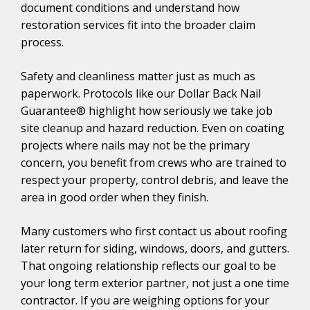
document conditions and understand how
restoration services fit into the broader claim
process.
Safety and cleanliness matter just as much as
paperwork. Protocols like our Dollar Back Nail
Guarantee® highlight how seriously we take job
site cleanup and hazard reduction. Even on coating
projects where nails may not be the primary
concern, you benefit from crews who are trained to
respect your property, control debris, and leave the
area in good order when they finish.
Many customers who first contact us about roofing
later return for siding, windows, doors, and gutters.
That ongoing relationship reflects our goal to be
your long term exterior partner, not just a one time
contractor. If you are weighing options for your