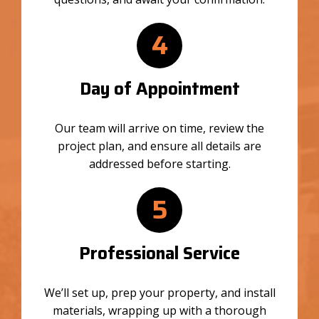
4
Day of Appointment
Our team will arrive on time, review the
project plan, and ensure all details are
addressed before starting.
5
Professional Service
We’ll set up, prep your property, and install
materials, wrapping up with a thorough