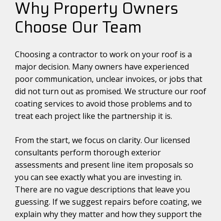
Why Property Owners
Choose Our Team
Choosing a contractor to work on your roof is a
major decision. Many owners have experienced
poor communication, unclear invoices, or jobs that
did not turn out as promised. We structure our roof
coating services to avoid those problems and to
treat each project like the partnership it is.
From the start, we focus on clarity. Our licensed
consultants perform thorough exterior
assessments and present line item proposals so
you can see exactly what you are investing in.
There are no vague descriptions that leave you
guessing. If we suggest repairs before coating, we
explain why they matter and how they support the