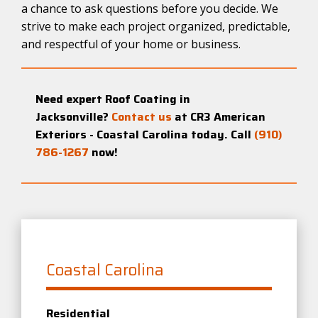
a chance to ask questions before you decide. We
strive to make each project organized, predictable,
and respectful of your home or business.
Need expert Roof Coating in
Jacksonville?
Contact us
at CR3 American
Exteriors - Coastal Carolina today. Call
(910)
786-1267
now!
Coastal Carolina
Residential