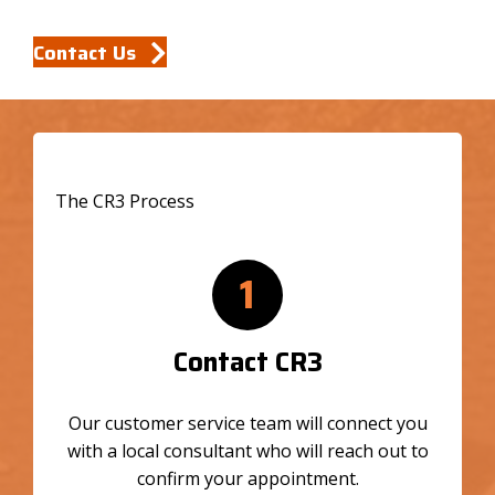
Contact Us
The CR3 Process
1
Contact CR3
Our customer service team will connect you
with a local consultant who will reach out to
confirm your appointment.