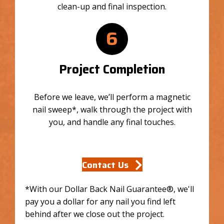
clean-up and final inspection.
6
Project Completion
Before we leave, we’ll perform a magnetic
nail sweep*, walk through the project with
you, and handle any final touches.
Contact Us
*With our Dollar Back Nail Guarantee®, we'll
pay you a dollar for any nail you find left
behind after we close out the project.