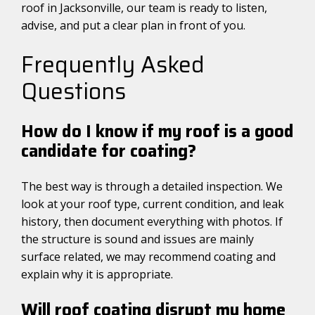
roof in Jacksonville, our team is ready to listen,
advise, and put a clear plan in front of you.
Frequently Asked
Questions
How do I know if my roof is a good
candidate for coating?
The best way is through a detailed inspection. We
look at your roof type, current condition, and leak
history, then document everything with photos. If
the structure is sound and issues are mainly
surface related, we may recommend coating and
explain why it is appropriate.
Will roof coating disrupt my home