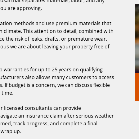
posal that separates materials, labor, and any
you are approving.
allation methods and use premium materials that
 climate. This attention to detail, combined with
ce the risk of leaks, drafts, or premature wear.
ous we are about leaving your property free of
 warranties for up to 25 years on qualifying
ufacturers also allows many customers to access
. If budget is a concern, we can discuss flexible
 time.
r licensed consultants can provide
vigate an insurance claim after serious weather
med, track progress, and complete a final
 wrap up.