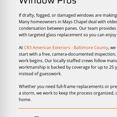
Window Pros
If drafty, fogged, or damaged windows are makin
Many homeowners in Mays Chapel deal with older wi
condensation between panes. Our team provides 
with targeted glass replacement so you can enjoy 
At
CR3 American Exteriors - Baltimore County
, we
start with a free, camera-documented inspection,
work begins. Our locally staffed crews follow man
workmanship is backed by coverage for up to 25 
instead of guesswork.
Whether you need full-frame replacements or pre
a storm, we work to keep the process organized, 
home.