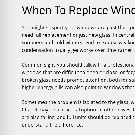
When To Replace Wind
You might suspect your windows are past their pr
need full replacement or just new glass. In cent
summers and cold winters tend to expose weaknesse
condensation usually get worse over time rather 
Common signs you should talk with a professional i
windows that are difficult to open or close, or fo
broken glass needs prompt attention, both for sa
higher energy bills can also point to windows that
Sometimes the problem is isolated to the glass,
Chapel may be a practical option. In other cases
are also failing, and full units should be replaced
understand the difference.