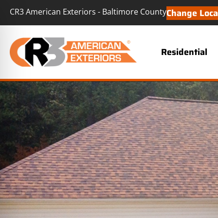
CR3 American Exteriors - Baltimore County
Change Loca
Residential