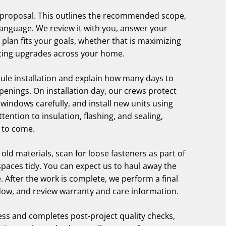
em proposal. This outlines the recommended scope,
 language. We review it with you, answer your
plan fits your goals, whether that is maximizing
ancing upgrades across your home.
ule installation and explain how many days to
enings. On installation day, our crews protect
windows carefully, and install new units using
ntion to insulation, flashing, and sealing,
 to come.
 old materials, scan for loose fasteners as part of
paces tidy. You can expect us to haul away the
. After the work is complete, we perform a final
dow, and review warranty and care information.
ess and completes post-project quality checks,