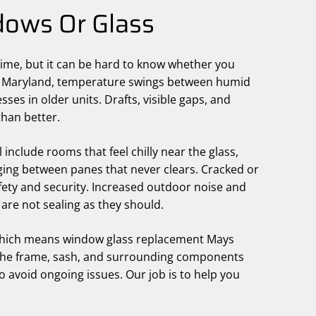
ows Or Glass
ime, but it can be hard to know whether you
ral Maryland, temperature swings between humid
s in older units. Drafts, visible gaps, and
than better.
nclude rooms that feel chilly near the glass,
gging between panes that never clears. Cracked or
fety and security. Increased outdoor noise and
 are not sealing as they should.
 which means window glass replacement Mays
, the frame, sash, and surrounding components
 to avoid ongoing issues. Our job is to help you