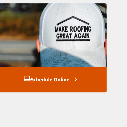
Schedule Online