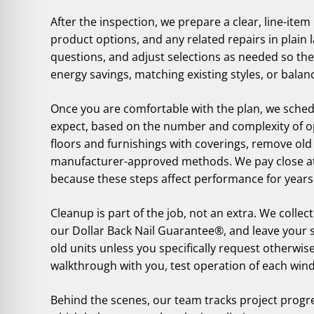
After the inspection, we prepare a clear, line-it
product options, and any related repairs in plain
questions, and adjust selections as needed so the 
energy savings, matching existing styles, or bal
Once you are comfortable with the plan, we sched
expect, based on the number and complexity of op
floors and furnishings with coverings, remove old 
manufacturer-approved methods. We pay close atte
because these steps affect performance for years
Cleanup is part of the job, not an extra. We collect
our Dollar Back Nail Guarantee®, and leave your s
old units unless you specifically request otherwise
walkthrough with you, test operation of each win
Behind the scenes, our team tracks project progr