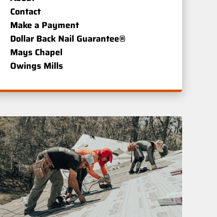
Contact
Make a Payment
Dollar Back Nail Guarantee®
Mays Chapel
Owings Mills