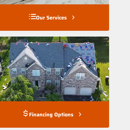
Our Services
Financing Options