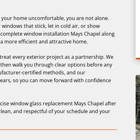
g your home uncomfortable, you are not alone.
ndows that stick, let in cold air, or show
complete window installation Mays Chapel along
a more efficient and attractive home.
 treat every exterior project as a partnership. We
 then walk you through clear options before any
ufacturer-certified methods, and our
years, so you can move forward with confidence
cise window glass replacement Mays Chapel after
clean, and respectful of your schedule and your