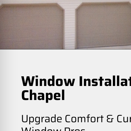
Window Installa
Chapel
Upgrade Comfort & Cur