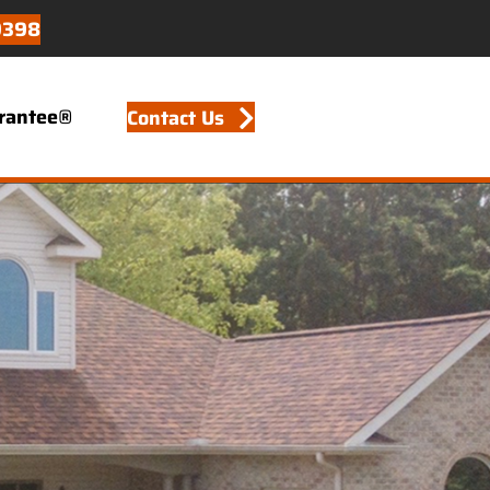
9398
arantee®
Contact Us