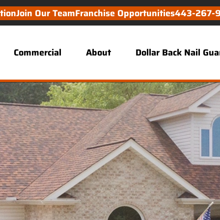
tion
Join Our Team
Franchise Opportunities
443-267-
Commercial
About
Dollar Back Nail Gu