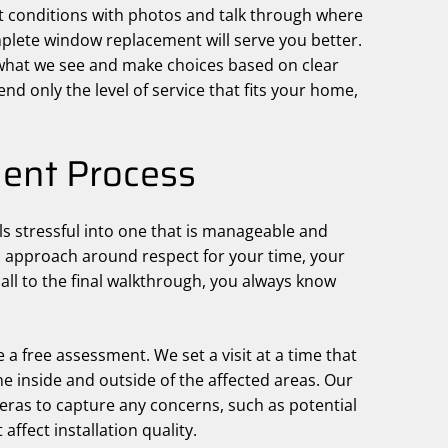
t conditions with photos and talk through where
lete window replacement will serve you better.
 what we see and make choices based on clear
d only the level of service that fits your home,
ent Process
ls stressful into one that is manageable and
n approach around respect for your time, your
all to the final walkthrough, you always know
 a free assessment. We set a visit at a time that
he inside and outside of the affected areas. Our
as to capture any concerns, such as potential
affect installation quality.