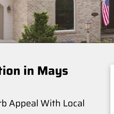
tion in Mays
b Appeal With Local