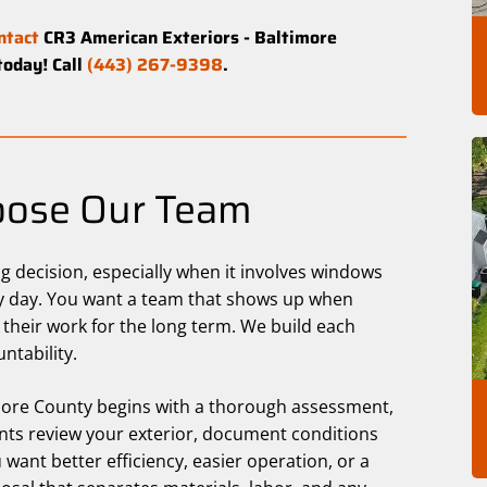
ntact
CR3 American Exteriors - Baltimore
today! Call
(443) 267-9398
.
ose Our Team
 decision, especially when it involves windows
ery day. You want a team that shows up when
 their work for the long term. We build each
ntability.
imore County begins with a thorough assessment,
ants review your exterior, document conditions
 want better efficiency, easier operation, or a