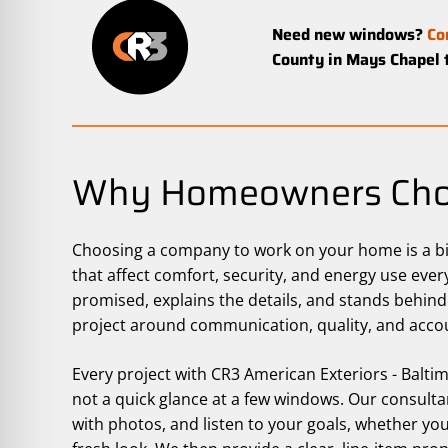
Need new windows?
Co
County in Mays Chapel 
Why Homeowners Cho
Choosing a company to work on your home is a big
that affect comfort, security, and energy use ev
promised, explains the details, and stands behind
project around communication, quality, and accou
Every project with CR3 American Exteriors - Balt
not a quick glance at a few windows. Our consult
with photos, and listen to your goals, whether you