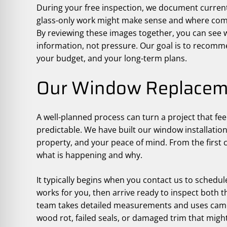
During your free inspection, we document curren
glass-only work might make sense and where comp
By reviewing these images together, you can see
information, not pressure. Our goal is to recommen
your budget, and your long-term plans.
Our Window Replacem
A well-planned process can turn a project that fee
predictable. We have built our window installatio
property, and your peace of mind. From the first c
what is happening and why.
It typically begins when you contact us to schedule
works for you, then arrive ready to inspect both t
team takes detailed measurements and uses camer
wood rot, failed seals, or damaged trim that might 