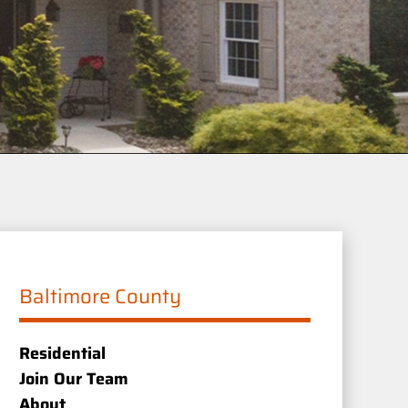
Baltimore County
Residential
Join Our Team
About