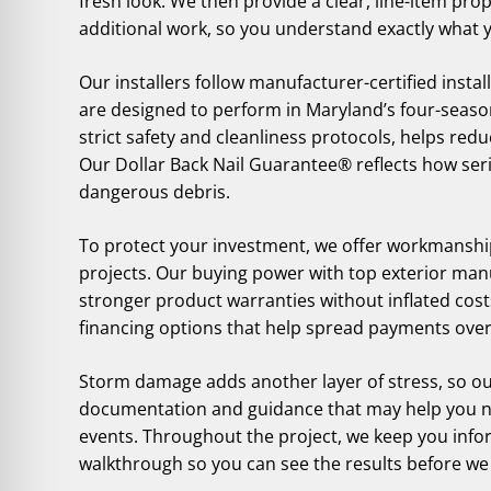
fresh look. We then provide a clear, line-item pro
additional work, so you understand exactly what 
Our installers follow manufacturer-certified inst
are designed to perform in Maryland’s four-season
strict safety and cleanliness protocols, helps redu
Our Dollar Back Nail Guarantee® reflects how seri
dangerous debris.
To protect your investment, we offer workmanship
projects. Our buying power with top exterior man
stronger product warranties without inflated costs
financing options that help spread payments over
Storm damage adds another layer of stress, so ou
documentation and guidance that may help you na
events. Throughout the project, we keep you infor
walkthrough so you can see the results before we